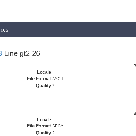
rces
3
Line gt2-26
B
Locale
File Format
ASCII
Quality
2
B
Locale
File Format
SEGY
Quality
2