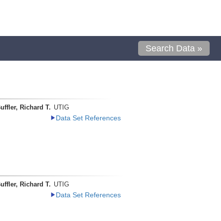
Search Data »
uffler, Richard T.
UTIG
Data Set References
uffler, Richard T.
UTIG
Data Set References