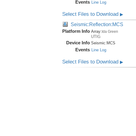
Events
Line Log
Select Files to Download
▶
Seismic:Reflection:MCS
Platform Info
Array:
Ida Green
UTIG
Device Info
Seismic:
MCS
Events
Line Log
Select Files to Download
▶