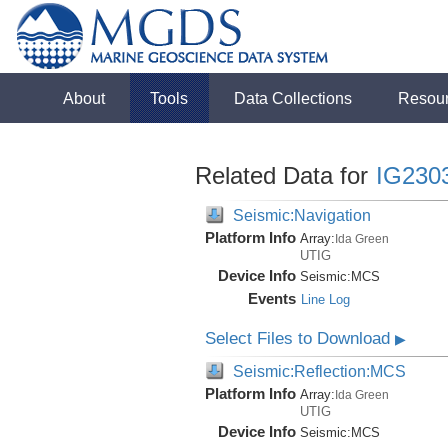
About
Tools
Data Collections
Resou
Related Data for
IG230
Seismic:Navigation
Platform Info
Array:
Ida Green
UTIG
Device Info
Seismic:
MCS
Events
Line Log
Select Files to Download
▶
Seismic:Reflection:MCS
Platform Info
Array:
Ida Green
UTIG
Device Info
Seismic:
MCS