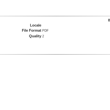
B
Locale
File Format
PDF
Quality
2