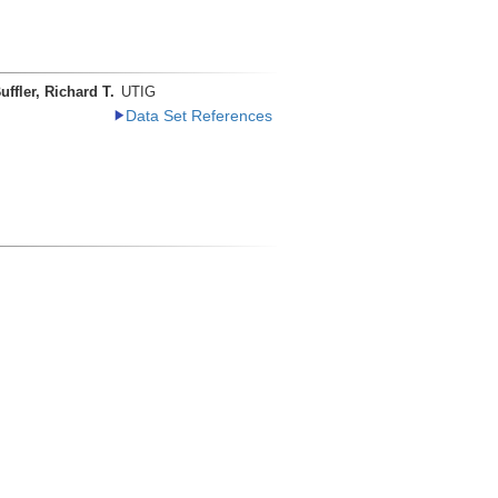
uffler, Richard T.
UTIG
Data Set References