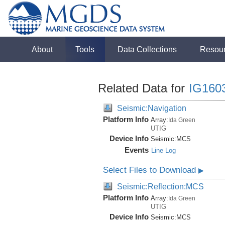
About
Tools
Data Collections
Resou
Related Data for
IG160
Seismic:Navigation
Platform Info
Array:
Ida Green
UTIG
Device Info
Seismic:
MCS
Events
Line Log
Select Files to Download
▶
Seismic:Reflection:MCS
Platform Info
Array:
Ida Green
UTIG
Device Info
Seismic:
MCS