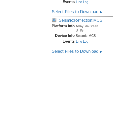
Events
Line Log
Select Files to Download
▶
Seismic:Reflection:MCS
Platform Info
Array:
Ida Green
UTIG
Device Info
Seismic:
MCS
Events
Line Log
Select Files to Download
▶