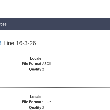
rces
3
Line 16-3-26
Locale
File Format
ASCII
Quality
2
Locale
File Format
SEGY
Quality
2