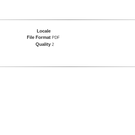
Locale
File Format
PDF
Quality
2