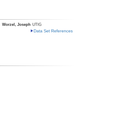
Worzel, Joseph
UTIG
Data Set References