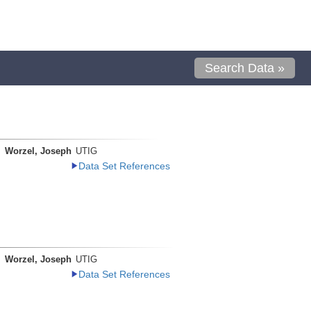
Search Data »
Worzel, Joseph
UTIG
Data Set References
Worzel, Joseph
UTIG
Data Set References