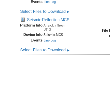
Events
Line Log
Select Files to Download
▶
Seismic:Reflection:MCS
Platform Info
Array:
Ida Green
UTIG
File
Device Info
Seismic:
MCS
Events
Line Log
Select Files to Download
▶