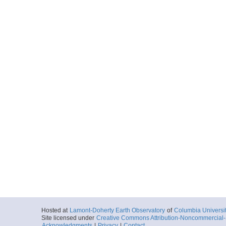
Hosted at
Lamont-Doherty Earth Observatory
of
Columbia Universi
Site licensed under
Creative Commons Attribution-Noncommercial-S
Acknowledgments
|
Privacy
|
Contact