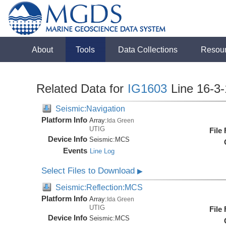
About
Tools
Data Collections
Resou
Related Data for
IG1603
Line 16-3
Seismic:Navigation
Platform Info
Array:
Ida Green
UTIG
File
Device Info
Seismic:
MCS
Events
Line Log
Select Files to Download
▶
Seismic:Reflection:MCS
Platform Info
Array:
Ida Green
UTIG
File
Device Info
Seismic:
MCS