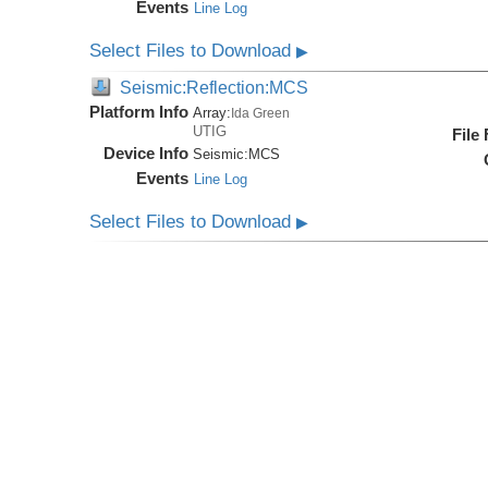
Events
Line Log
Select Files to Download
▶
Seismic:Reflection:MCS
Platform Info
Array:
Ida Green
UTIG
File
Device Info
Seismic:
MCS
Events
Line Log
Select Files to Download
▶