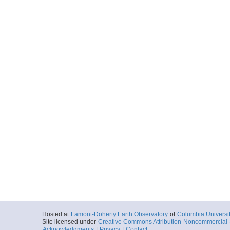
Hosted at
Lamont-Doherty Earth Observatory
of
Columbia Universi
Site licensed under
Creative Commons Attribution-Noncommercial-S
Acknowledgments
|
Privacy
|
Contact