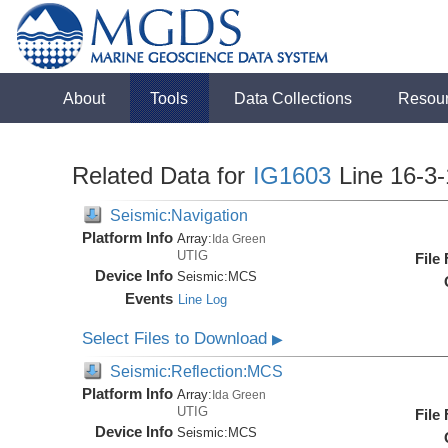
About
Tools
Data Collections
Resou
Related Data for
IG1603
Line 16-3
Seismic:Navigation
Platform Info
Array:
Ida Green
UTIG
File
Device Info
Seismic:
MCS
Events
Line Log
Select Files to Download
▶
Seismic:Reflection:MCS
Platform Info
Array:
Ida Green
UTIG
File
Device Info
Seismic:
MCS