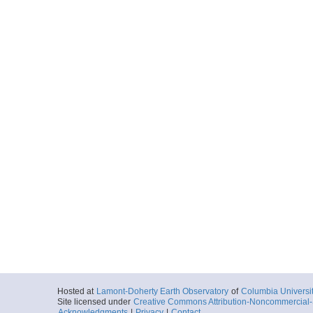
Hosted at
Lamont-Doherty Earth Observatory
of
Columbia Universi
Site licensed under
Creative Commons Attribution-Noncommercial-S
Acknowledgments
|
Privacy
|
Contact