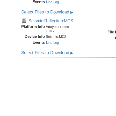
Events
Line Log
Select Files to Download
▶
Seismic:Reflection:MCS
Platform Info
Array:
Ida Green
UTIG
File
Device Info
Seismic:
MCS
Events
Line Log
Select Files to Download
▶