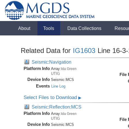
About
Tools
Data Collections
Resou
Related Data for
IG1603
Line 16-3
Seismic:Navigation
Platform Info
Array:
Ida Green
UTIG
File
Device Info
Seismic:
MCS
Events
Line Log
Select Files to Download
▶
Seismic:Reflection:MCS
Platform Info
Array:
Ida Green
UTIG
File
Device Info
Seismic:
MCS