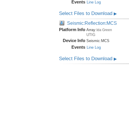
Events
Line Log
Select Files to Download
▶
Seismic:Reflection:MCS
Platform Info
Array:
Ida Green
UTIG
Device Info
Seismic:
MCS
Events
Line Log
Select Files to Download
▶