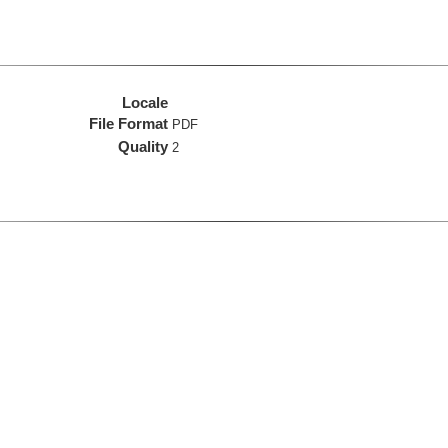
Locale
File Format
PDF
Quality
2