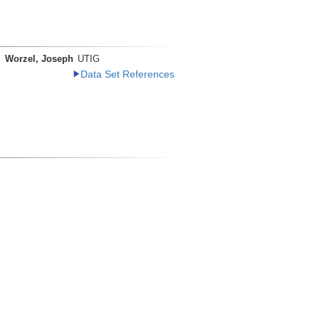
Worzel, Joseph
UTIG
Data Set References