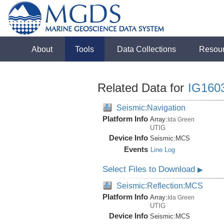
About
Tools
Data Collections
Resou
Related Data for
IG160
Seismic:Navigation
Platform Info
Array:
Ida Green
UTIG
Device Info
Seismic:
MCS
Events
Line Log
Select Files to Download
▶
Seismic:Reflection:MCS
Platform Info
Array:
Ida Green
UTIG
Device Info
Seismic:
MCS