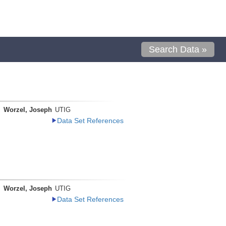
Search Data »
Worzel, Joseph
UTIG
Data Set References
Worzel, Joseph
UTIG
Data Set References