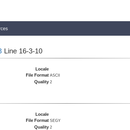
rces
3
Line 16-3-10
Locale
File Format
ASCII
Quality
2
Locale
File Format
SEGY
Quality
2