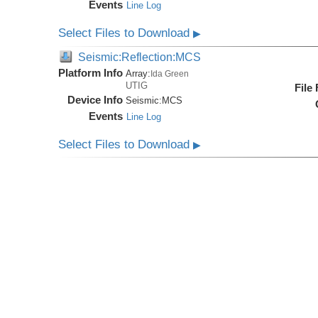
Events
Line Log
Select Files to Download
▶
Seismic:Reflection:MCS
Platform Info
Array:
Ida Green
UTIG
File
Device Info
Seismic:
MCS
Events
Line Log
Select Files to Download
▶