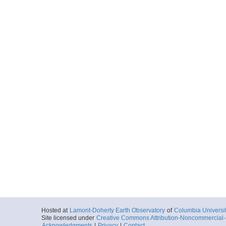
Hosted at
Lamont-Doherty Earth Observatory
of
Columbia Universi
Site licensed under
Creative Commons Attribution-Noncommercial-S
Acknowledgments
|
Privacy
|
Contact