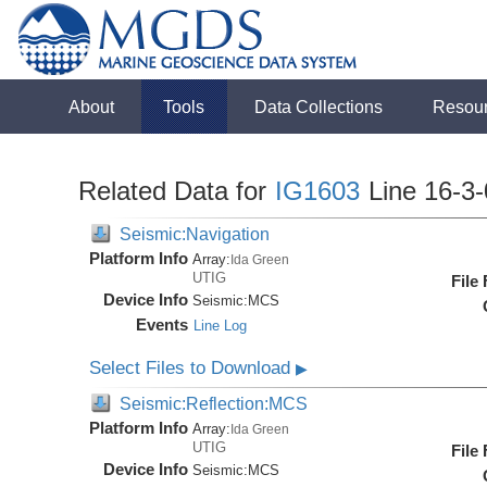
About
Tools
Data Collections
Resou
Related Data for
IG1603
Line 16-3
Seismic:Navigation
Platform Info
Array:
Ida Green
UTIG
File
Device Info
Seismic:
MCS
Events
Line Log
Select Files to Download
▶
Seismic:Reflection:MCS
Platform Info
Array:
Ida Green
UTIG
File
Device Info
Seismic:
MCS