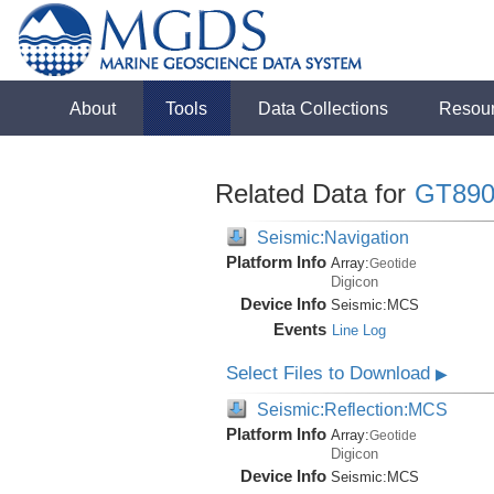
About
Tools
Data Collections
Resou
Related Data for
GT890
Seismic:Navigation
Platform Info
Array:
Geotide
Digicon
Device Info
Seismic:
MCS
Events
Line Log
Select Files to Download
▶
Seismic:Reflection:MCS
Platform Info
Array:
Geotide
Digicon
Device Info
Seismic:
MCS