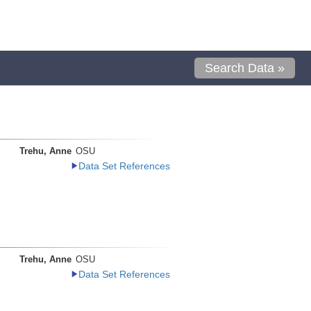
Search Data »
Trehu, Anne
OSU
Data Set References
Trehu, Anne
OSU
Data Set References