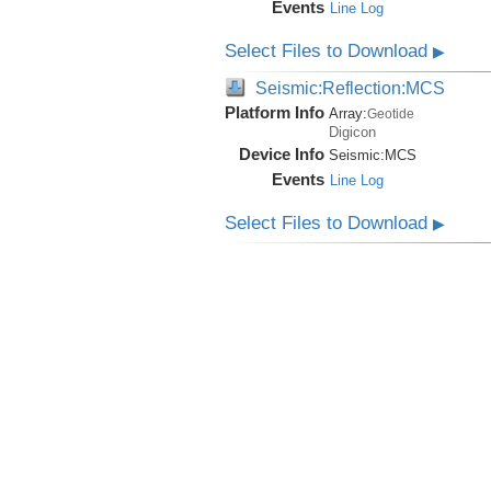
Events
Line Log
Select Files to Download
▶
Seismic:Reflection:MCS
Platform Info
Array:
Geotide
Digicon
Device Info
Seismic:
MCS
Events
Line Log
Select Files to Download
▶