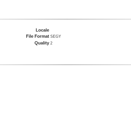
Locale
File Format
SEGY
Quality
2