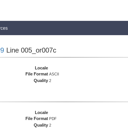
rces
9
Line 005_or007c
Locale
File Format
ASCII
Quality
2
Locale
File Format
PDF
Quality
2