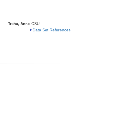
Trehu, Anne
OSU
Data Set References