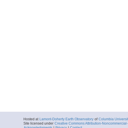
Hosted at
Lamont-Doherty Earth Observatory
of
Columbia Universi
Site licensed under
Creative Commons Attribution-Noncommercial-S
Acknowledgments
|
Privacy
|
Contact