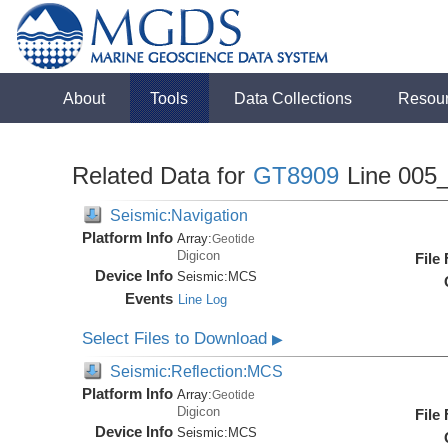
About
Tools
Data Collections
Resou
Related Data for
GT8909
Line 005
Seismic:Navigation
Platform Info
Array:
Geotide
Digicon
File
Device Info
Seismic:
MCS
Events
Line Log
Select Files to Download
▶
Seismic:Reflection:MCS
Platform Info
Array:
Geotide
Digicon
File
Device Info
Seismic:
MCS