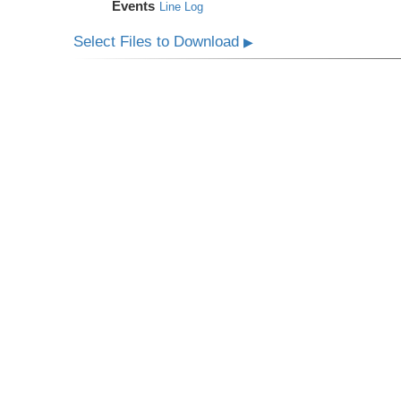
Events
Line Log
Select Files to Download
▶