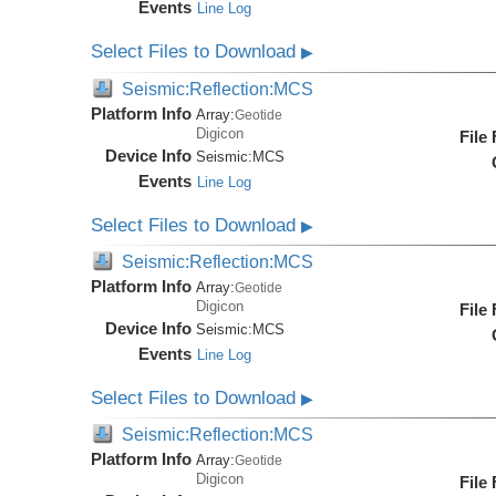
Events
Line Log
Select Files to Download
▶
Seismic:Reflection:MCS
Platform Info
Array:
Geotide
Digicon
File
Device Info
Seismic:
MCS
Events
Line Log
Select Files to Download
▶
Seismic:Reflection:MCS
Platform Info
Array:
Geotide
Digicon
File
Device Info
Seismic:
MCS
Events
Line Log
Select Files to Download
▶
Seismic:Reflection:MCS
Platform Info
Array:
Geotide
Digicon
File