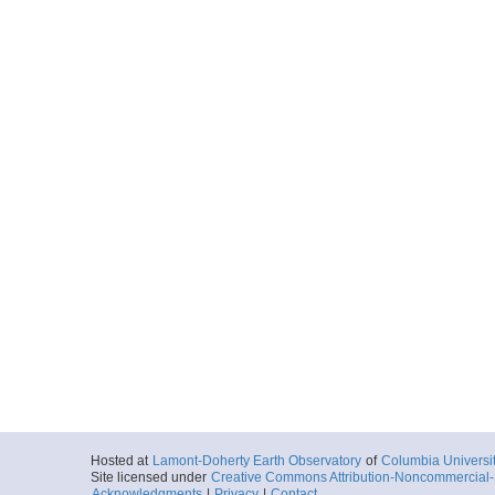
Hosted at
Lamont-Doherty Earth Observatory
of
Columbia Universi
Site licensed under
Creative Commons Attribution-Noncommercial-S
Acknowledgments
|
Privacy
|
Contact