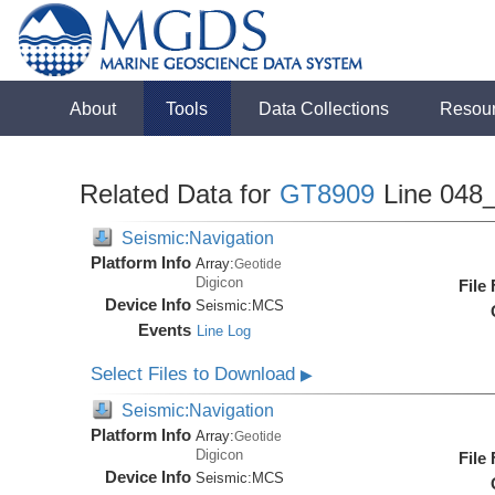
About
Tools
Data Collections
Resou
Related Data for
GT8909
Line 048
Seismic:Navigation
Platform Info
Array:
Geotide
Digicon
File
Device Info
Seismic:
MCS
Events
Line Log
Select Files to Download
▶
Seismic:Navigation
Platform Info
Array:
Geotide
Digicon
File
Device Info
Seismic:
MCS