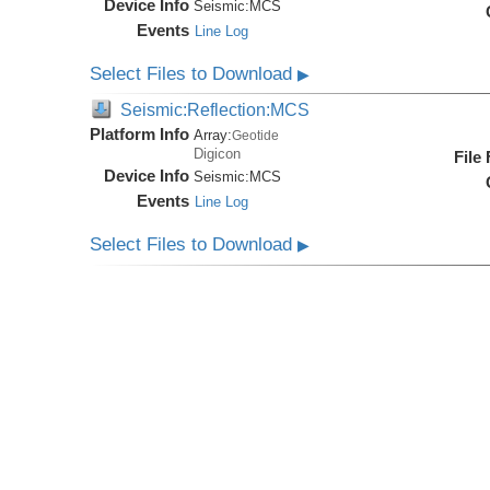
Device Info
Seismic:
MCS
Events
Line Log
Select Files to Download
▶
Seismic:Reflection:MCS
Platform Info
Array:
Geotide
Digicon
File
Device Info
Seismic:
MCS
Events
Line Log
Select Files to Download
▶