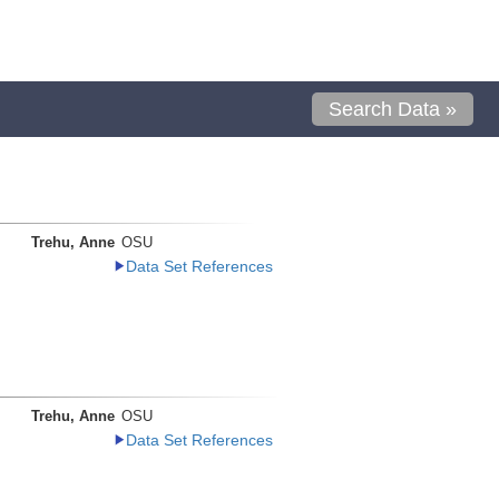
Search Data »
Trehu, Anne
OSU
Data Set References
Trehu, Anne
OSU
Data Set References