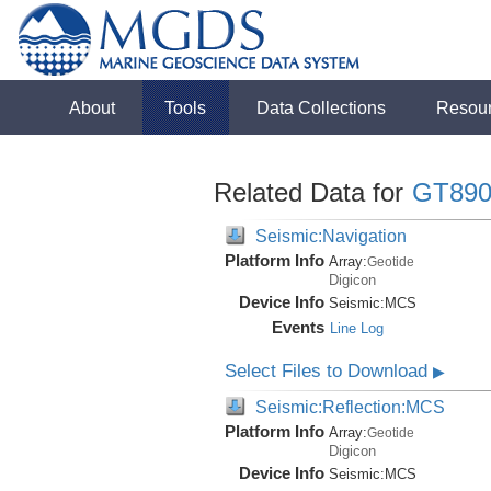
About
Tools
Data Collections
Resou
Related Data for
GT890
Seismic:Navigation
Platform Info
Array:
Geotide
Digicon
Device Info
Seismic:
MCS
Events
Line Log
Select Files to Download
▶
Seismic:Reflection:MCS
Platform Info
Array:
Geotide
Digicon
Device Info
Seismic:
MCS