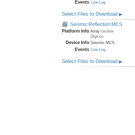
Events
Line Log
Select Files to Download
▶
Seismic:Reflection:MCS
Platform Info
Array:
Geotide
Digicon
Device Info
Seismic:
MCS
Events
Line Log
Select Files to Download
▶