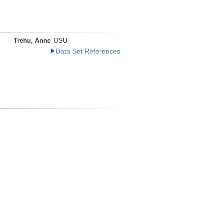
Trehu, Anne
OSU
Data Set References