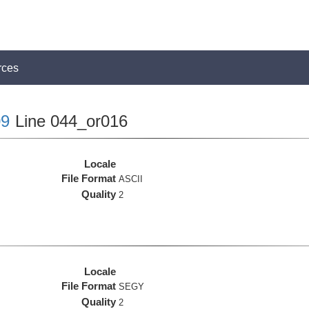
rces
9
Line 044_or016
Locale
File Format
ASCII
Quality
2
Locale
File Format
SEGY
Quality
2