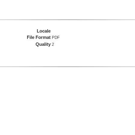
Locale
File Format
PDF
Quality
2