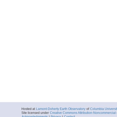
Hosted at
Lamont-Doherty Earth Observatory
of
Columbia Universi
Site licensed under
Creative Commons Attribution-Noncommercial-S
Acknowledgments
|
Privacy
|
Contact