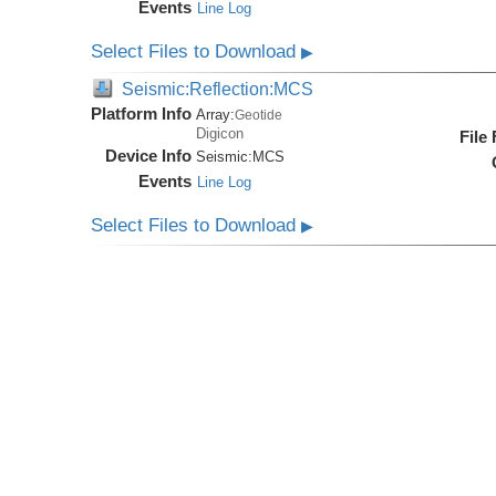
Events
Line Log
Select Files to Download
▶
Seismic:Reflection:MCS
Platform Info
Array:
Geotide
Digicon
File
Device Info
Seismic:
MCS
Events
Line Log
Select Files to Download
▶