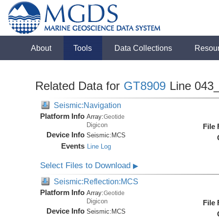
About
Tools
Data Collections
Resou
Related Data for
GT8909
Line 043
Seismic:Navigation
Platform Info
Array:
Geotide
Digicon
File
Device Info
Seismic:
MCS
Events
Line Log
Select Files to Download
▶
Seismic:Reflection:MCS
Platform Info
Array:
Geotide
Digicon
File
Device Info
Seismic:
MCS