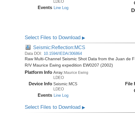
LDEO
Events
Line Log
D
Select Files to Download
▶
Seismic:Reflection:MCS
Data DOI:
10.1594/IEDA/306864
Raw Multi-Channel Seismic Shot Data from the Juan de F
R/V Maurice Ewing expedition EW0207 (2002)
Platform Info
Array:
Maurice Ewing
LDEO
Device Info
File
Seismic:
MCS
LDEO
Events
Line Log
Select Files to Download
▶