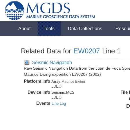
About
Tools
Data Collections
Resou
Related Data for
EW0207
Line 1
Seismic:Navigation
Raw Seismic Navigation Data from the Juan de Fuca Spre
Maurice Ewing expedition EW0207 (2002)
Platform Info
Array:
Maurice Ewing
LDEO
Device Info
File
Seismic:
MCS
LDEO
Events
Line Log
D