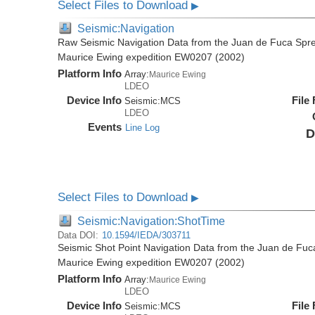
Select Files to Download
▶
Seismic:Navigation
Raw Seismic Navigation Data from the Juan de Fuca Spre
Maurice Ewing expedition EW0207 (2002)
Platform Info
Array:
Maurice Ewing
LDEO
Device Info
File
Seismic:
MCS
LDEO
Events
Line Log
D
Select Files to Download
▶
Seismic:Navigation:ShotTime
Data DOI:
10.1594/IEDA/303711
Seismic Shot Point Navigation Data from the Juan de Fuc
Maurice Ewing expedition EW0207 (2002)
Platform Info
Array:
Maurice Ewing
LDEO
Device Info
File
Seismic:
MCS