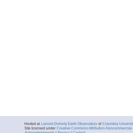
Hosted at
Lamont-Doherty Earth Observatory
of
Columbia Universi
Site licensed under
Creative Commons Attribution-Noncommercial-S
Acknowledgments
|
Privacy
|
Contact