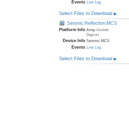
Events
Line Log
Select Files to Download
▶
Seismic:Reflection:MCS
Platform Info
Array:
Geotide
Digicon
Device Info
Seismic:
MCS
Events
Line Log
Select Files to Download
▶