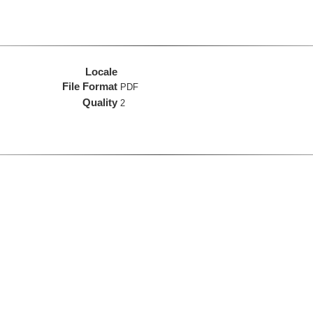
Locale
File Format
PDF
Quality
2