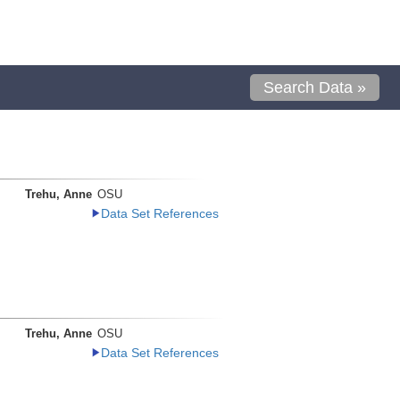
Search Data »
Trehu, Anne
OSU
Data Set References
Trehu, Anne
OSU
Data Set References