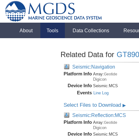
About
Tools
Data Collections
Resou
Related Data for
GT890
Seismic:Navigation
Platform Info
Array:
Geotide
Digicon
Device Info
Seismic:
MCS
Events
Line Log
Select Files to Download
▶
Seismic:Reflection:MCS
Platform Info
Array:
Geotide
Digicon
Device Info
Seismic:
MCS