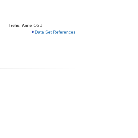
Trehu, Anne
OSU
Data Set References