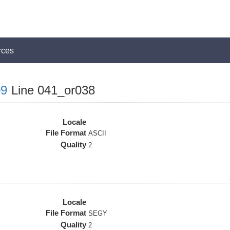
rces
9
Line 041_or038
Locale
File Format
ASCII
Quality
2
Locale
File Format
SEGY
Quality
2