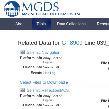
About
Tools
Data Collections
Resou
Related Data for
GT8909
Line 039
Seismic:Navigation
Platform Info
Array:
Geotide
Digicon
File
Device Info
Seismic:
MCS
Events
Line Log
Select Files to Download
▶
Seismic:Reflection:MCS
Platform Info
Array:
Geotide
Digicon
File
Device Info
Seismic:
MCS