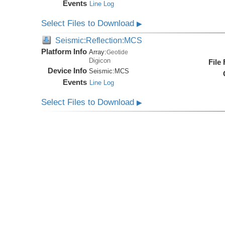
Events
Line Log
Select Files to Download
▶
Seismic:Reflection:MCS
Platform Info
Array:
Geotide
Digicon
File
Device Info
Seismic:
MCS
Events
Line Log
Select Files to Download
▶