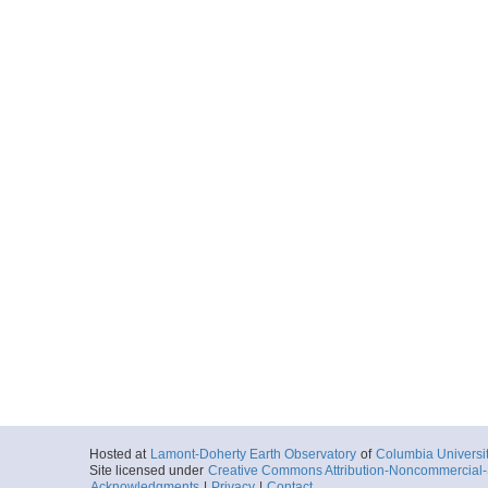
Hosted at
Lamont-Doherty Earth Observatory
of
Columbia Universi
Site licensed under
Creative Commons Attribution-Noncommercial-S
Acknowledgments
|
Privacy
|
Contact