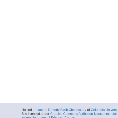
Hosted at
Lamont-Doherty Earth Observatory
of
Columbia Universi
Site licensed under
Creative Commons Attribution-Noncommercial-S
Acknowledgments
|
Privacy
|
Contact