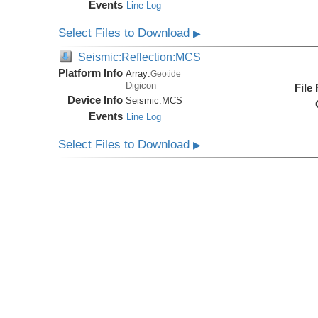
Events
Line Log
Select Files to Download
▶
Seismic:Reflection:MCS
Platform Info
Array:
Geotide
Digicon
File
Device Info
Seismic:
MCS
Events
Line Log
Select Files to Download
▶