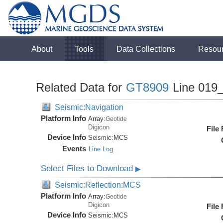
About
Tools
Data Collections
Resou
Related Data for
GT8909
Line 019
Seismic:Navigation
Platform Info
Array:
Geotide
Digicon
File
Device Info
Seismic:
MCS
Events
Line Log
Select Files to Download
▶
Seismic:Reflection:MCS
Platform Info
Array:
Geotide
Digicon
File
Device Info
Seismic:
MCS