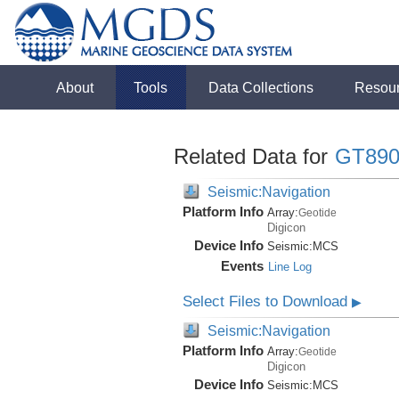
About
Tools
Data Collections
Resou
Related Data for
GT890
Seismic:Navigation
Platform Info
Array:
Geotide
Digicon
Device Info
Seismic:
MCS
Events
Line Log
Select Files to Download
▶
Seismic:Navigation
Platform Info
Array:
Geotide
Digicon
Device Info
Seismic:
MCS