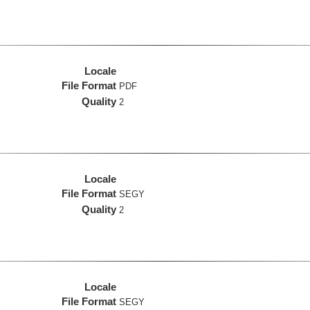
Locale
File Format
PDF
Quality
2
Locale
File Format
SEGY
Quality
2
Locale
File Format
SEGY