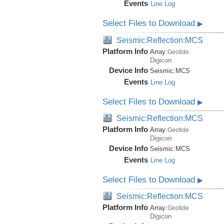
Events
Line Log
Select Files to Download
▶
Seismic:Reflection:MCS
Platform Info
Array:
Geotide
Digicon
Device Info
Seismic:
MCS
Events
Line Log
Select Files to Download
▶
Seismic:Reflection:MCS
Platform Info
Array:
Geotide
Digicon
Device Info
Seismic:
MCS
Events
Line Log
Select Files to Download
▶
Seismic:Reflection:MCS
Platform Info
Array:
Geotide
Digicon