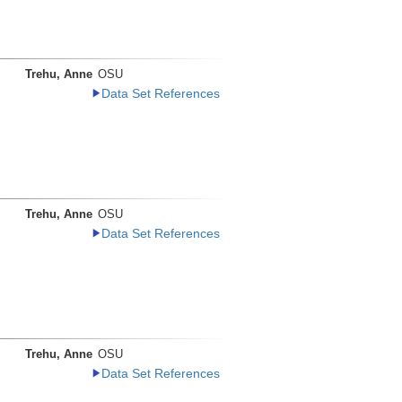
Trehu, Anne
OSU
Data Set References
Trehu, Anne
OSU
Data Set References
Trehu, Anne
OSU
Data Set References