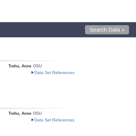
Search Data »
Trehu, Anne
OSU
Data Set References
Trehu, Anne
OSU
Data Set References