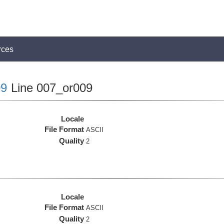
rces
9
Line 007_or009
Locale
File Format
ASCII
Quality
2
Locale
File Format
ASCII
Quality
2