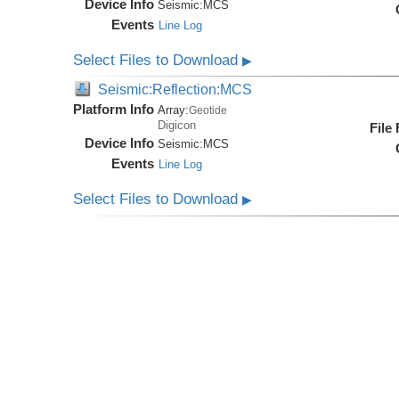
Device Info
Seismic:
MCS
Events
Line Log
Select Files to Download
▶
Seismic:Reflection:MCS
Platform Info
Array:
Geotide
Digicon
File
Device Info
Seismic:
MCS
Events
Line Log
Select Files to Download
▶