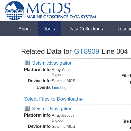
About
Tools
Data Collections
Resou
Related Data for
GT8909
Line 004
Seismic:Navigation
Platform Info
Array:
Geotide
Digicon
File
Device Info
Seismic:
MCS
Events
Line Log
Select Files to Download
▶
Seismic:Navigation
Platform Info
Array:
Geotide
Digicon
File
Device Info
Seismic:
MCS