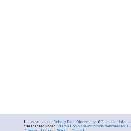
Hosted at
Lamont-Doherty Earth Observatory
of
Columbia Universi
Site licensed under
Creative Commons Attribution-Noncommercial-S
Acknowledgments
|
Privacy
|
Contact