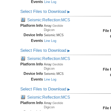
Events
Line Log
Select Files to Download
▶
Seismic:Reflection:MCS
Platform Info
Array:
Geotide
Digicon
File
Device Info
Seismic:
MCS
Events
Line Log
Select Files to Download
▶
Seismic:Reflection:MCS
Platform Info
Array:
Geotide
Digicon
File
Device Info
Seismic:
MCS
Events
Line Log
Select Files to Download
▶
Seismic:Reflection:MCS
Platform Info
Array:
Geotide
Digicon
File