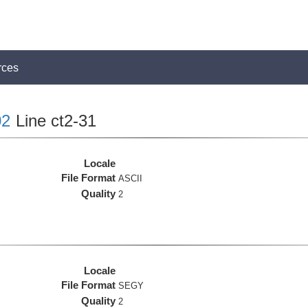
rces
2
Line ct2-31
Locale
File Format
ASCII
Quality
2
Locale
File Format
SEGY
Quality
2