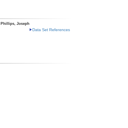
Phillips, Joseph
Data Set References