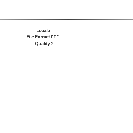
Locale
File Format
PDF
Quality
2