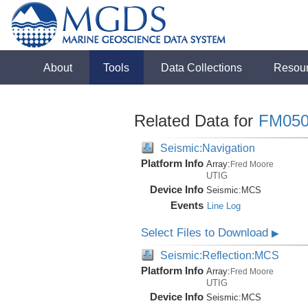
About
Tools
Data Collections
Resou
Related Data for
FM050
Seismic:Navigation
Platform Info
Array:
Fred Moore
UTIG
Device Info
Seismic:
MCS
Events
Line Log
Select Files to Download
▶
Seismic:Reflection:MCS
Platform Info
Array:
Fred Moore
UTIG
Device Info
Seismic:
MCS