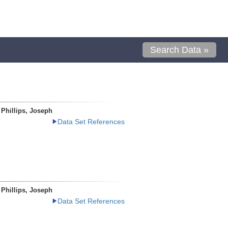
Search Data »
Phillips, Joseph
Data Set References
Phillips, Joseph
Data Set References