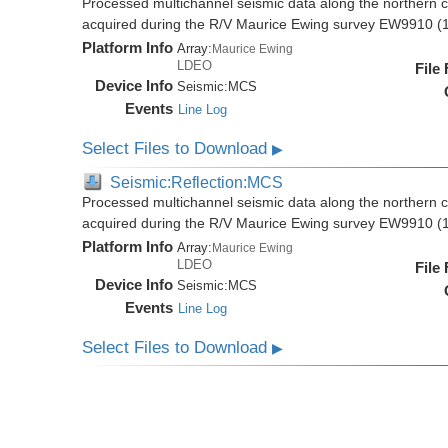
Processed multichannel seismic data along the northern 
acquired during the R/V Maurice Ewing survey EW9910 (
Platform Info
Array:
Maurice Ewing
LDEO
File
Device Info
Seismic:
MCS
Events
Line Log
Select Files to Download
▶
Seismic:Reflection:MCS
Processed multichannel seismic data along the northern 
acquired during the R/V Maurice Ewing survey EW9910 (
Platform Info
Array:
Maurice Ewing
LDEO
File
Device Info
Seismic:
MCS
Events
Line Log
Select Files to Download
▶