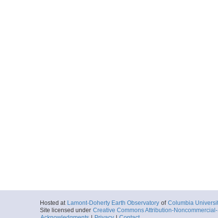
Hosted at
Lamont-Doherty Earth Observatory
of
Columbia Universi
Site licensed under
Creative Commons Attribution-Noncommercial-S
Acknowledgments
|
Privacy
|
Contact