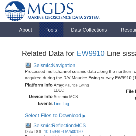
About
Tools
Data Collections
Resou
Related Data for
EW9910
Line sis
Seismic:Navigation
Processed multichannel seismic data along the northern 
acquired during the R/V Maurice Ewing survey EW9910 (
Platform Info
Array:
Maurice Ewing
LDEO
File
Device Info
Seismic:
MCS
Events
Line Log
Select Files to Download
▶
Seismic:Reflection:MCS
Data DOI:
10.1594/IEDA/500180