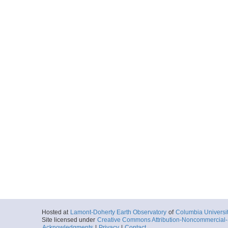
Hosted at
Lamont-Doherty Earth Observatory
of
Columbia Universi
Site licensed under
Creative Commons Attribution-Noncommercial-S
Acknowledgments
|
Privacy
|
Contact