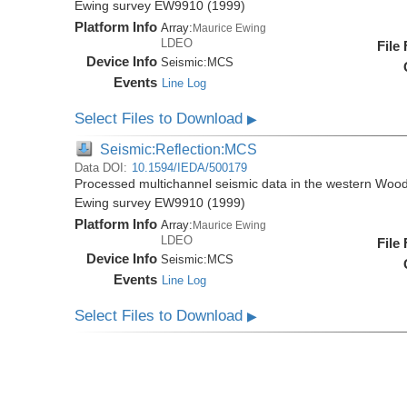
Ewing survey EW9910 (1999)
Platform Info
Array:
Maurice Ewing
LDEO
File
Device Info
Seismic:
MCS
Events
Line Log
Select Files to Download
▶
Seismic:Reflection:MCS
Data DOI:
10.1594/IEDA/500179
Processed multichannel seismic data in the western Wood
Ewing survey EW9910 (1999)
Platform Info
Array:
Maurice Ewing
LDEO
File
Device Info
Seismic:
MCS
Events
Line Log
Select Files to Download
▶