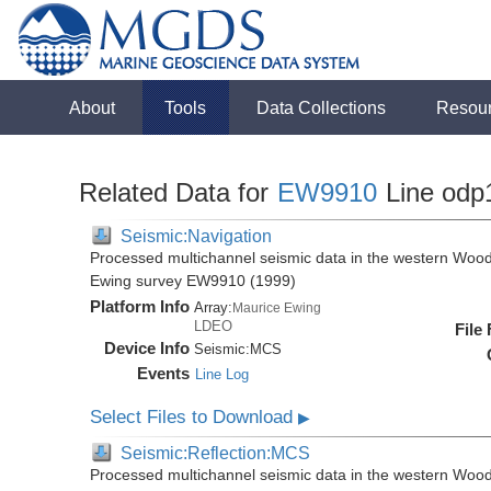
About
Tools
Data Collections
Resou
Related Data for
EW9910
Line odp
Seismic:Navigation
Processed multichannel seismic data in the western Wood
Ewing survey EW9910 (1999)
Platform Info
Array:
Maurice Ewing
LDEO
File
Device Info
Seismic:
MCS
Events
Line Log
Select Files to Download
▶
Seismic:Reflection:MCS
Processed multichannel seismic data in the western Wood