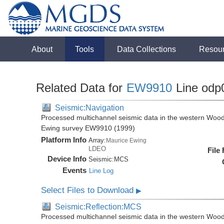
About
Tools
Data Collections
Resou
Related Data for
EW9910
Line odp
Seismic:Navigation
Processed multichannel seismic data in the western Wood
Ewing survey EW9910 (1999)
Platform Info
Array:
Maurice Ewing
LDEO
File
Device Info
Seismic:
MCS
Events
Line Log
Select Files to Download
▶
Seismic:Reflection:MCS
Processed multichannel seismic data in the western Wood