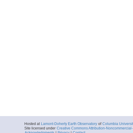
Hosted at
Lamont-Doherty Earth Observatory
of
Columbia Universi
Site licensed under
Creative Commons Attribution-Noncommercial-S
Acknowledgments
|
Privacy
|
Contact