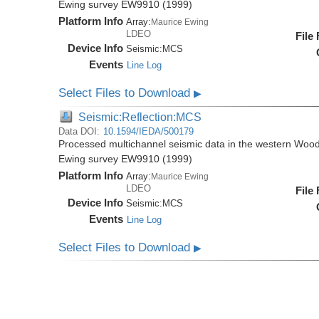
Ewing survey EW9910 (1999)
Platform Info
Array:
Maurice Ewing
LDEO
File
Device Info
Seismic:
MCS
Events
Line Log
Select Files to Download
▶
Seismic:Reflection:MCS
Data DOI:
10.1594/IEDA/500179
Processed multichannel seismic data in the western Wood
Ewing survey EW9910 (1999)
Platform Info
Array:
Maurice Ewing
LDEO
File
Device Info
Seismic:
MCS
Events
Line Log
Select Files to Download
▶