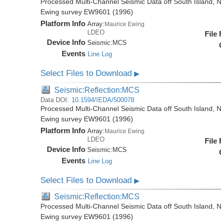
Processed Multi-Channel Seismic Data off South Island, 
Ewing survey EW9601 (1996)
Platform Info
Array:
Maurice Ewing
LDEO
File
Device Info
Seismic:
MCS
Events
Line Log
Select Files to Download
▶
Seismic:Reflection:MCS
Data DOI:
10.1594/IEDA/500078
Processed Multi-Channel Seismic Data off South Island, 
Ewing survey EW9601 (1996)
Platform Info
Array:
Maurice Ewing
LDEO
File
Device Info
Seismic:
MCS
Events
Line Log
Select Files to Download
▶
Seismic:Reflection:MCS
Processed Multi-Channel Seismic Data off South Island, 
Ewing survey EW9601 (1996)