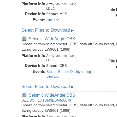
Platform Info
Array:
Maurice Ewing
LDEO
File
Device Info
Seismic:
MCS
Events
Line Log
Select Files to Download
▶
Seismic:WideAngle:OBS
Ocean bottom seismometer (OBS) data off South Island, 
Ewing survey EW9601 (1996)
Platform Info
Array:
Maurice Ewing
LDEO
File
Device Info
Seismic:
OBS
Events
Station:Bottom:Deployed Log
Line Log
Select Files to Download
▶
Seismic:WideAngle:OBS
Data DOI:
10.1594/IEDA/500079
Ocean bottom seismometer (OBS) data off South Island, 
Ewing survey EW9601 (1996)
Platform Info
Array:
Maurice Ewing