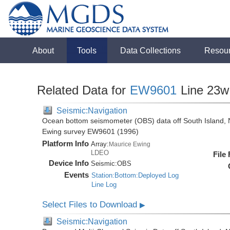
About
Tools
Data Collections
Resou
Related Data for
EW9601
Line 23w
Seismic:Navigation
Ocean bottom seismometer (OBS) data off South Island, 
Ewing survey EW9601 (1996)
Platform Info
Array:
Maurice Ewing
LDEO
File
Device Info
Seismic:
OBS
Events
Station:Bottom:Deployed Log
Line Log
Select Files to Download
▶
Seismic:Navigation