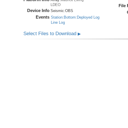
LDEO
File
Device Info
Seismic:
OBS
Events
Station:Bottom:Deployed Log
Line Log
Select Files to Download
▶