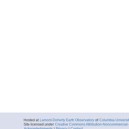
Hosted at
Lamont-Doherty Earth Observatory
of
Columbia Universi
Site licensed under
Creative Commons Attribution-Noncommercial-S
Acknowledgments
|
Privacy
|
Contact