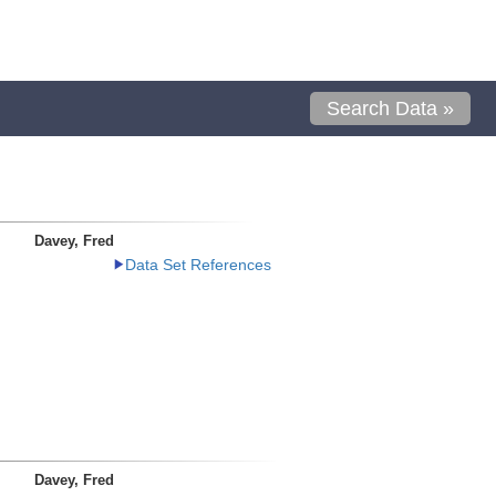
Search Data »
Davey, Fred
Data Set References
Davey, Fred