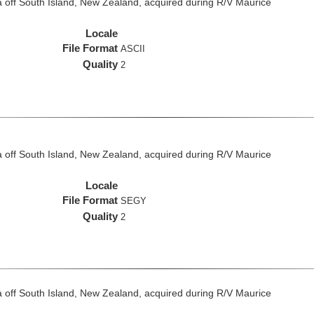
 off South Island, New Zealand, acquired during R/V Maurice
Locale
File Format
ASCII
Quality
2
 off South Island, New Zealand, acquired during R/V Maurice
Locale
File Format
SEGY
Quality
2
 off South Island, New Zealand, acquired during R/V Maurice