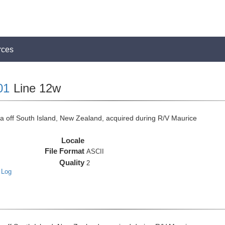
rces
01
Line 12w
off South Island, New Zealand, acquired during R/V Maurice
Locale
File Format
ASCII
Quality
2
 Log