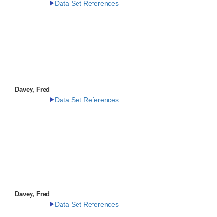
Data Set References
Davey, Fred
Data Set References
Davey, Fred
Data Set References