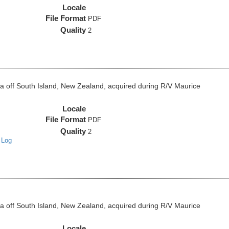
Locale
File Format
PDF
Quality
2
off South Island, New Zealand, acquired during R/V Maurice
Locale
File Format
PDF
Quality
2
 Log
off South Island, New Zealand, acquired during R/V Maurice
Locale