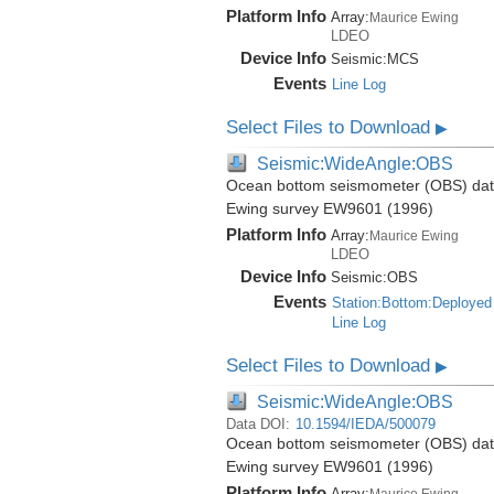
Platform Info
Array:
Maurice Ewing
LDEO
Device Info
Seismic:
MCS
Events
Line Log
Select Files to Download
▶
Seismic:WideAngle:OBS
Ocean bottom seismometer (OBS) data 
Ewing survey EW9601 (1996)
Platform Info
Array:
Maurice Ewing
LDEO
Device Info
Seismic:
OBS
Events
Station:Bottom:Deployed
Line Log
Select Files to Download
▶
Seismic:WideAngle:OBS
Data DOI:
10.1594/IEDA/500079
Ocean bottom seismometer (OBS) data 
Ewing survey EW9601 (1996)
Platform Info
Array:
Maurice Ewing