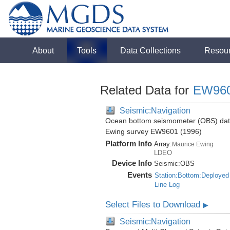
About
Tools
Data Collections
Resou
Related Data for
EW96
Seismic:Navigation
Ocean bottom seismometer (OBS) data 
Ewing survey EW9601 (1996)
Platform Info
Array:
Maurice Ewing
LDEO
Device Info
Seismic:
OBS
Events
Station:Bottom:Deployed
Line Log
Select Files to Download
▶
Seismic:Navigation