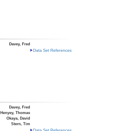
Davey, Fred
Data Set References
Davey, Fred
Henyey, Thomas
Okaya, David
Stern, Tim
Data Set References