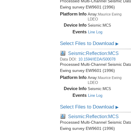
Processed Multi-Channel Seismic Data
Ewing survey EW9601 (1996)
Platform Info
Array:
Maurice Ewing
LDEO
Device Info
Seismic:
MCS
Events
Line Log
Select Files to Download
▶
Seismic:Reflection:MCS
Data DOI:
10.1594/IEDA/500078
Processed Multi-Channel Seismic Data
Ewing survey EW9601 (1996)
Platform Info
Array:
Maurice Ewing
LDEO
Device Info
Seismic:
MCS
Events
Line Log
Select Files to Download
▶
Seismic:Reflection:MCS
Processed Multi-Channel Seismic Data
Ewing survey EW9601 (1996)