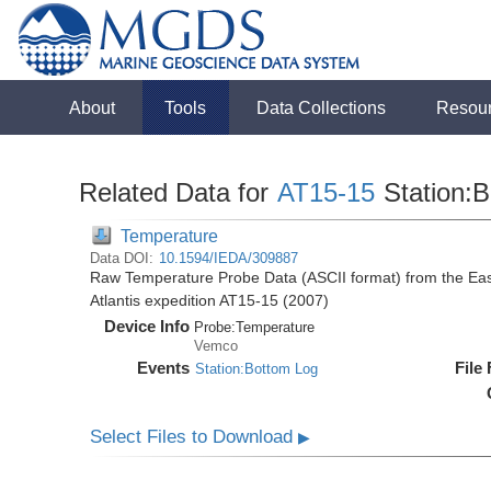
About
Tools
Data Collections
Resou
Related Data for
AT15-15
Station:
Temperature
Data DOI:
10.1594/IEDA/309887
Raw Temperature Probe Data (ASCII format) from the East
Atlantis expedition AT15-15 (2007)
Device Info
Probe:
Temperature
Vemco
Events
File
Station:Bottom Log
Select Files to Download
▶