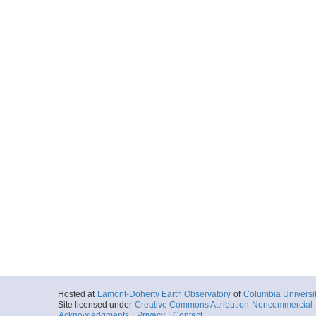
Hosted at
Lamont-Doherty Earth Observatory
of
Columbia Universi
Site licensed under
Creative Commons Attribution-Noncommercial-S
Acknowledgments
|
Privacy
|
Contact