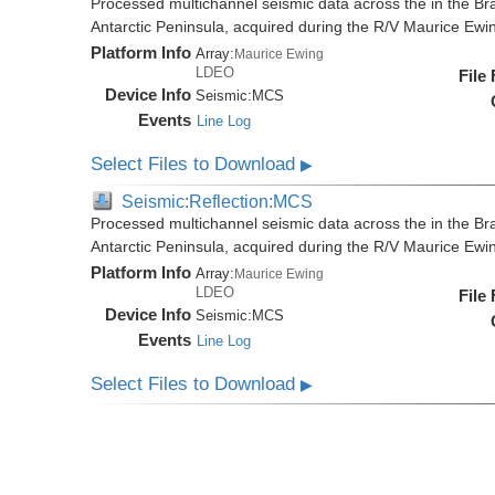
Processed multichannel seismic data across the in the Bra
Antarctic Peninsula, acquired during the R/V Maurice E
Platform Info
Array:
Maurice Ewing
LDEO
File
Device Info
Seismic:
MCS
Events
Line Log
Select Files to Download
▶
Seismic:Reflection:MCS
Processed multichannel seismic data across the in the Bra
Antarctic Peninsula, acquired during the R/V Maurice E
Platform Info
Array:
Maurice Ewing
LDEO
File
Device Info
Seismic:
MCS
Events
Line Log
Select Files to Download
▶