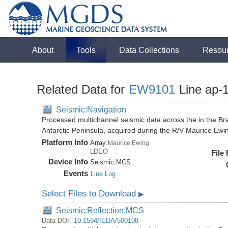
About
Tools
Data Collections
Resou
Related Data for
EW9101
Line ap-
Seismic:Navigation
Processed multichannel seismic data across the in the Bra
Antarctic Peninsula, acquired during the R/V Maurice E
Platform Info
Array:
Maurice Ewing
LDEO
File
Device Info
Seismic:
MCS
Events
Line Log
Select Files to Download
▶
Seismic:Reflection:MCS
Data DOI:
10.1594/IEDA/500108