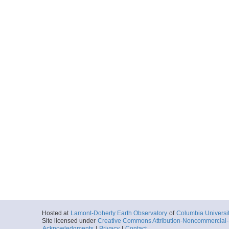
Hosted at
Lamont-Doherty Earth Observatory
of
Columbia Universi
Site licensed under
Creative Commons Attribution-Noncommercial-S
Acknowledgments
|
Privacy
|
Contact