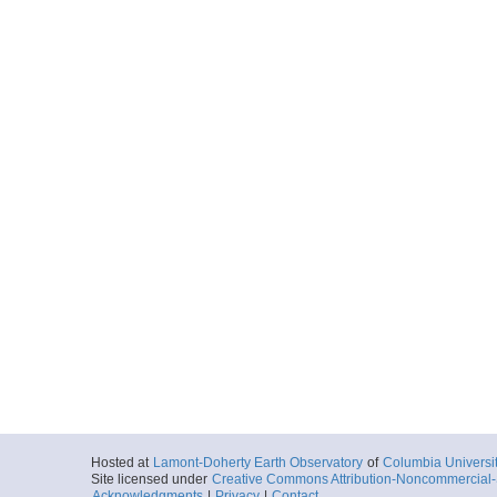
Hosted at
Lamont-Doherty Earth Observatory
of
Columbia Universi
Site licensed under
Creative Commons Attribution-Noncommercial-S
Acknowledgments
|
Privacy
|
Contact