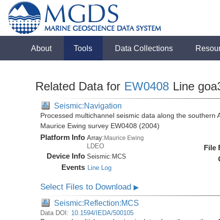
About
Tools
Data Collections
Resou
Related Data for
EW0408
Line goa
Seismic:Navigation
Processed multichannel seismic data along the southern 
Maurice Ewing survey EW0408 (2004)
Platform Info
Array:
Maurice Ewing
LDEO
File
Device Info
Seismic:
MCS
Events
Line Log
Select Files to Download
▶
Seismic:Reflection:MCS
Data DOI:
10.1594/IEDA/500105