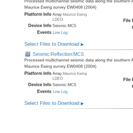
Processed multichannel seismic data along the southern 
Maurice Ewing survey EW0408 (2004)
Platform Info
Array:
Maurice Ewing
LDEO
File
Device Info
Seismic:
MCS
Events
Line Log
Select Files to Download
▶
Seismic:Reflection:MCS
Processed multichannel seismic data along the southern 
Maurice Ewing survey EW0408 (2004)
Platform Info
Array:
Maurice Ewing
LDEO
File
Device Info
Seismic:
MCS
Events
Line Log
Select Files to Download
▶