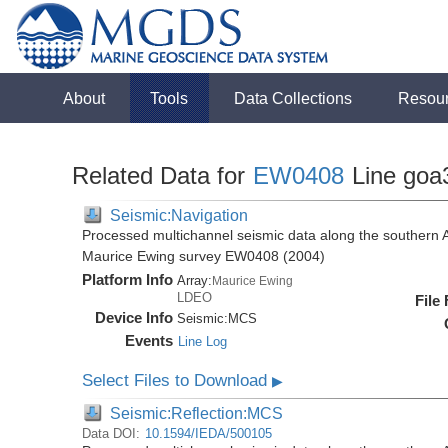
About
Tools
Data Collections
Resou
Related Data for
EW0408
Line goa
Seismic:Navigation
Processed multichannel seismic data along the southern 
Maurice Ewing survey EW0408 (2004)
Platform Info
Array:
Maurice Ewing
LDEO
File
Device Info
Seismic:
MCS
Events
Line Log
Select Files to Download
▶
Seismic:Reflection:MCS
Data DOI:
10.1594/IEDA/500105