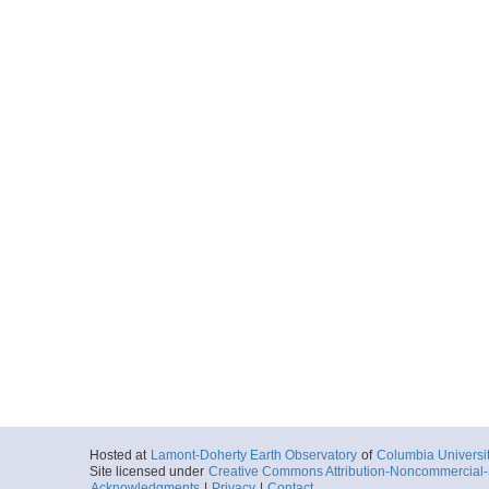
Hosted at
Lamont-Doherty Earth Observatory
of
Columbia Universi
Site licensed under
Creative Commons Attribution-Noncommercial-S
Acknowledgments
|
Privacy
|
Contact