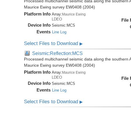
Processed multichannel seismic data along the southern 
Maurice Ewing survey EW0408 (2004)
Platform Info
Array:
Maurice Ewing
LDEO
File
Device Info
Seismic:
MCS
Events
Line Log
Select Files to Download
▶
Seismic:Reflection:MCS
Processed multichannel seismic data along the southern 
Maurice Ewing survey EW0408 (2004)
Platform Info
Array:
Maurice Ewing
LDEO
File
Device Info
Seismic:
MCS
Events
Line Log
Select Files to Download
▶