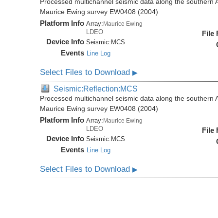
Processed multichannel seismic data along the southern 
Maurice Ewing survey EW0408 (2004)
Platform Info
Array:
Maurice Ewing
LDEO
File
Device Info
Seismic:
MCS
Events
Line Log
Select Files to Download
▶
Seismic:Reflection:MCS
Processed multichannel seismic data along the southern 
Maurice Ewing survey EW0408 (2004)
Platform Info
Array:
Maurice Ewing
LDEO
File
Device Info
Seismic:
MCS
Events
Line Log
Select Files to Download
▶