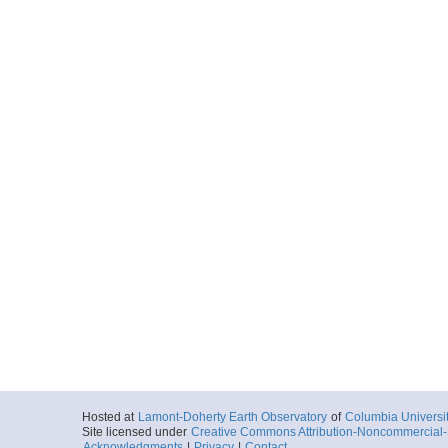
Hosted at
Lamont-Doherty Earth Observatory
of
Columbia Universi
Site licensed under
Creative Commons Attribution-Noncommercial-S
Acknowledgments
|
Privacy
|
Contact