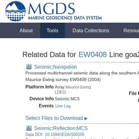
About
Tools
Data Collections
Resou
Related Data for
EW0408
Line goa
Seismic:Navigation
Processed multichannel seismic data along the southern 
Maurice Ewing survey EW0408 (2004)
Platform Info
Array:
Maurice Ewing
LDEO
File
Device Info
Seismic:
MCS
Events
Line Log
Select Files to Download
▶
Seismic:Reflection:MCS
Data DOI:
10.1594/IEDA/500105