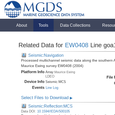
About
Tools
Data Collections
Resou
Related Data for
EW0408
Line goa
Seismic:Navigation
Processed multichannel seismic data along the southern 
Maurice Ewing survey EW0408 (2004)
Platform Info
Array:
Maurice Ewing
LDEO
File
Device Info
Seismic:
MCS
Events
Line Log
Select Files to Download
▶
Seismic:Reflection:MCS
Data DOI:
10.1594/IEDA/500105