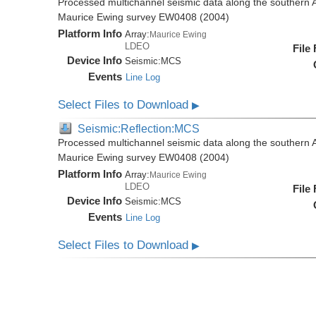
Processed multichannel seismic data along the southern 
Maurice Ewing survey EW0408 (2004)
Platform Info
Array:
Maurice Ewing
LDEO
File
Device Info
Seismic:
MCS
Events
Line Log
Select Files to Download
▶
Seismic:Reflection:MCS
Processed multichannel seismic data along the southern 
Maurice Ewing survey EW0408 (2004)
Platform Info
Array:
Maurice Ewing
LDEO
File
Device Info
Seismic:
MCS
Events
Line Log
Select Files to Download
▶