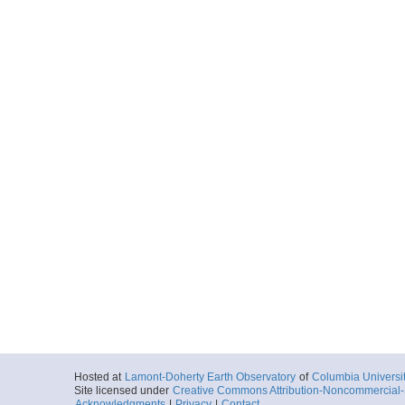
Hosted at
Lamont-Doherty Earth Observatory
of
Columbia Universi
Site licensed under
Creative Commons Attribution-Noncommercial-S
Acknowledgments
|
Privacy
|
Contact