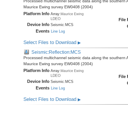
Processed multichannel seismic data along the southern 
Maurice Ewing survey EW0408 (2004)
Platform Info
Array:
Maurice Ewing
LDEO
File
Device Info
Seismic:
MCS
Events
Line Log
Select Files to Download
▶
Seismic:Reflection:MCS
Processed multichannel seismic data along the southern 
Maurice Ewing survey EW0408 (2004)
Platform Info
Array:
Maurice Ewing
LDEO
File
Device Info
Seismic:
MCS
Events
Line Log
Select Files to Download
▶