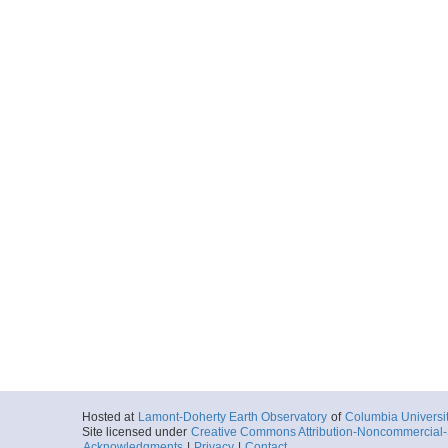
Hosted at
Lamont-Doherty Earth Observatory
of
Columbia Universi
Site licensed under
Creative Commons Attribution-Noncommercial-S
Acknowledgments
|
Privacy
|
Contact