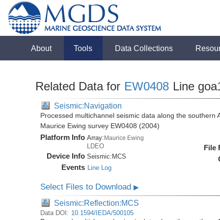
About
Tools
Data Collections
Resou
Related Data for
EW0408
Line goa
Seismic:Navigation
Processed multichannel seismic data along the southern 
Maurice Ewing survey EW0408 (2004)
Platform Info
Array:
Maurice Ewing
LDEO
File
Device Info
Seismic:
MCS
Events
Line Log
Select Files to Download
▶
Seismic:Reflection:MCS
Data DOI:
10.1594/IEDA/500105