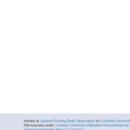
Hosted at
Lamont-Doherty Earth Observatory
of
Columbia Universi
Site licensed under
Creative Commons Attribution-Noncommercial-S
Acknowledgments
|
Privacy
|
Contact