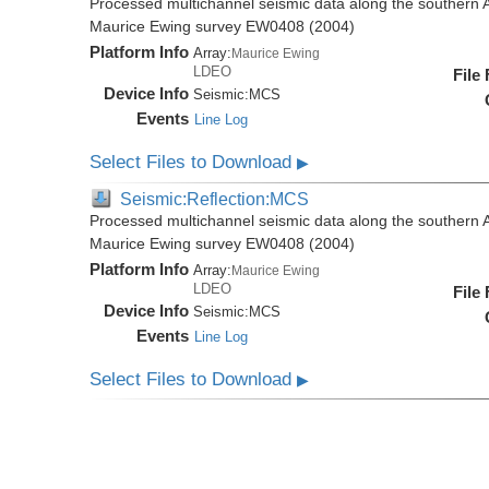
Processed multichannel seismic data along the southern 
Maurice Ewing survey EW0408 (2004)
Platform Info
Array:
Maurice Ewing
LDEO
File
Device Info
Seismic:
MCS
Events
Line Log
Select Files to Download
▶
Seismic:Reflection:MCS
Processed multichannel seismic data along the southern 
Maurice Ewing survey EW0408 (2004)
Platform Info
Array:
Maurice Ewing
LDEO
File
Device Info
Seismic:
MCS
Events
Line Log
Select Files to Download
▶