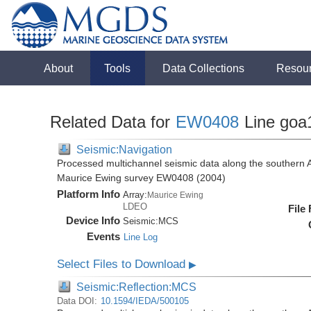
About
Tools
Data Collections
Resou
Related Data for
EW0408
Line goa
Seismic:Navigation
Processed multichannel seismic data along the southern 
Maurice Ewing survey EW0408 (2004)
Platform Info
Array:
Maurice Ewing
LDEO
File
Device Info
Seismic:
MCS
Events
Line Log
Select Files to Download
▶
Seismic:Reflection:MCS
Data DOI:
10.1594/IEDA/500105