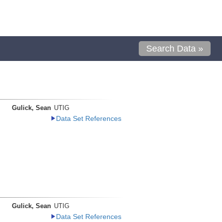
Search Data »
Gulick, Sean
UTIG
Data Set References
Gulick, Sean
UTIG
Data Set References