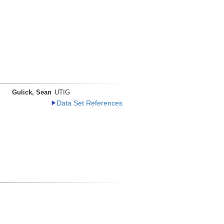
Gulick, Sean
UTIG
Data Set References