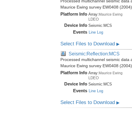
Processed multichannel seismic data a
Maurice Ewing survey EW0408 (2004)
Platform Info
Array:
Maurice Ewing
LDEO
Device Info
Seismic:
MCS
Events
Line Log
Select Files to Download
▶
Seismic:Reflection:MCS
Processed multichannel seismic data a
Maurice Ewing survey EW0408 (2004)
Platform Info
Array:
Maurice Ewing
LDEO
Device Info
Seismic:
MCS
Events
Line Log
Select Files to Download
▶