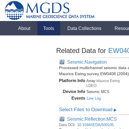
About
Tools
Data Collections
Resou
Related Data for
EW04
Seismic:Navigation
Processed multichannel seismic data a
Maurice Ewing survey EW0408 (2004)
Platform Info
Array:
Maurice Ewing
LDEO
Device Info
Seismic:
MCS
Events
Line Log
Select Files to Download
▶
Seismic:Reflection:MCS
Data DOI:
10.1594/IEDA/500105