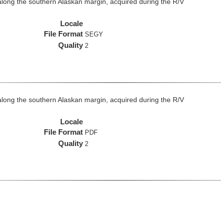
long the southern Alaskan margin, acquired during the R/V
Locale
File Format
SEGY
Quality
2
long the southern Alaskan margin, acquired during the R/V
Locale
File Format
PDF
Quality
2