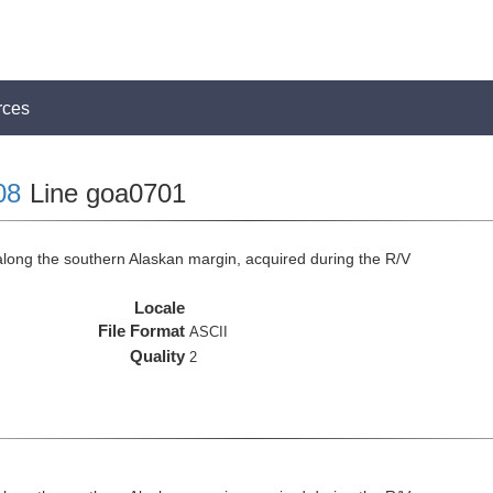
rces
08
Line goa0701
long the southern Alaskan margin, acquired during the R/V
Locale
File Format
ASCII
Quality
2