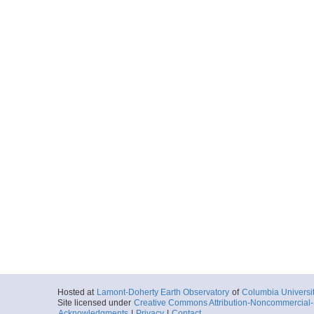
Hosted at
Lamont-Doherty Earth Observatory
of
Columbia Universi
Site licensed under
Creative Commons Attribution-Noncommercial-S
Acknowledgments
|
Privacy
|
Contact