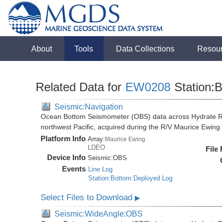
About
Tools
Data Collections
Resou
Related Data for
EW0208
Station:B
Seismic:Navigation
Ocean Bottom Seismometer (OBS) data across Hydrate R
northwest Pacific, acquired during the R/V Maurice Ewi
Platform Info
Array:
Maurice Ewing
LDEO
File
Device Info
Seismic:
OBS
Events
Line Log
Station:Bottom:Deployed Log
Select Files to Download
▶
Seismic:WideAngle:OBS