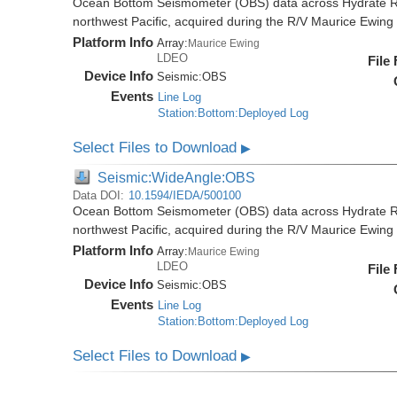
Ocean Bottom Seismometer (OBS) data across Hydrate R
northwest Pacific, acquired during the R/V Maurice Ewi
Platform Info
Array:
Maurice Ewing
LDEO
File
Device Info
Seismic:
OBS
Events
Line Log
Station:Bottom:Deployed Log
Select Files to Download
▶
Seismic:WideAngle:OBS
Data DOI:
10.1594/IEDA/500100
Ocean Bottom Seismometer (OBS) data across Hydrate R
northwest Pacific, acquired during the R/V Maurice Ewi
Platform Info
Array:
Maurice Ewing
LDEO
File
Device Info
Seismic:
OBS
Events
Line Log
Station:Bottom:Deployed Log
Select Files to Download
▶