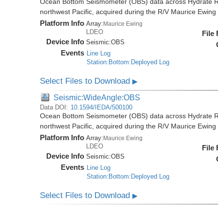
Ocean Bottom Seismometer (OBS) data across Hydrate R
northwest Pacific, acquired during the R/V Maurice Ewi
Platform Info
Array:
Maurice Ewing
LDEO
File
Device Info
Seismic:
OBS
Events
Line Log
Station:Bottom:Deployed Log
Select Files to Download
▶
Seismic:WideAngle:OBS
Data DOI:
10.1594/IEDA/500100
Ocean Bottom Seismometer (OBS) data across Hydrate R
northwest Pacific, acquired during the R/V Maurice Ewi
Platform Info
Array:
Maurice Ewing
LDEO
File
Device Info
Seismic:
OBS
Events
Line Log
Station:Bottom:Deployed Log
Select Files to Download
▶