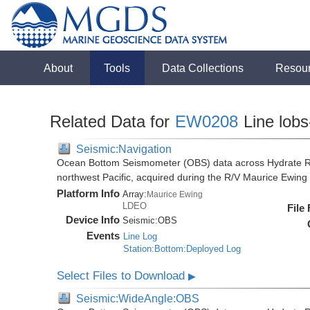
About
Tools
Data Collections
Resou
Related Data for
EW0208
Line lobs
Seismic:Navigation
Ocean Bottom Seismometer (OBS) data across Hydrate R
northwest Pacific, acquired during the R/V Maurice Ewi
Platform Info
Array:
Maurice Ewing
LDEO
File
Device Info
Seismic:
OBS
Events
Line Log
Station:Bottom:Deployed Log
Select Files to Download
▶
Seismic:WideAngle:OBS