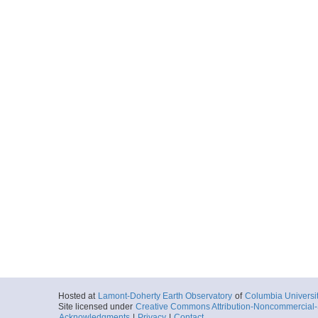
Hosted at
Lamont-Doherty Earth Observatory
of
Columbia Universi
Site licensed under
Creative Commons Attribution-Noncommercial-S
Acknowledgments
|
Privacy
|
Contact