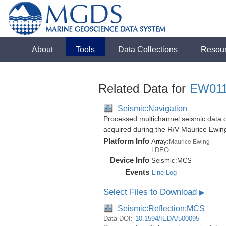
About
Tools
Data Collections
Resou
Related Data for
EW01
Seismic:Navigation
Processed multichannel seismic data o
acquired during the R/V Maurice Ewi
Platform Info
Array:
Maurice Ewing
LDEO
Device Info
Seismic:
MCS
Events
Line Log
Select Files to Download
▶
Seismic:Reflection:MCS
Data DOI:
10.1594/IEDA/500095