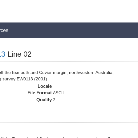
rces
13
Line 02
ff the Exmouth and Cuvier margin, northwestern Australia,
ng survey EW0113 (2001)
Locale
File Format
ASCII
Quality
2