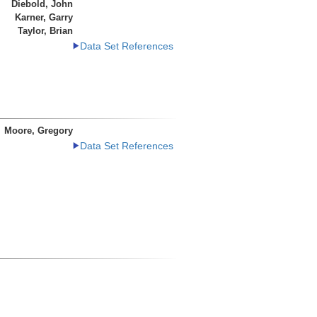
Diebold, John
Karner, Garry
Taylor, Brian
Data Set References
Moore, Gregory
Data Set References