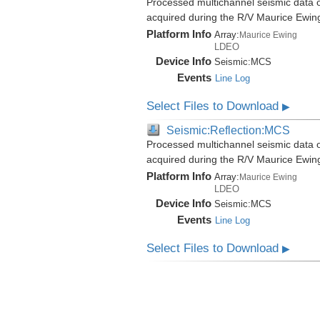
Processed multichannel seismic data o
acquired during the R/V Maurice Ewi
Platform Info
Array:
Maurice Ewing
LDEO
Device Info
Seismic:
MCS
Events
Line Log
Select Files to Download
▶
Seismic:Reflection:MCS
Processed multichannel seismic data o
acquired during the R/V Maurice Ewi
Platform Info
Array:
Maurice Ewing
LDEO
Device Info
Seismic:
MCS
Events
Line Log
Select Files to Download
▶