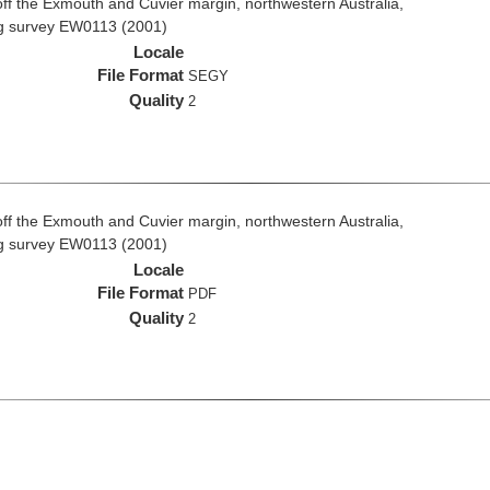
ff the Exmouth and Cuvier margin, northwestern Australia,
ng survey EW0113 (2001)
Locale
File Format
SEGY
Quality
2
ff the Exmouth and Cuvier margin, northwestern Australia,
ng survey EW0113 (2001)
Locale
File Format
PDF
Quality
2