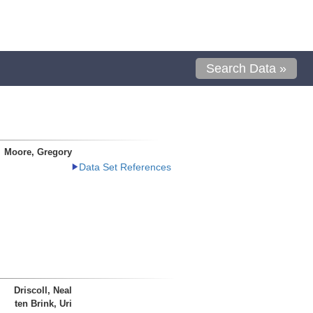
Search Data »
Moore, Gregory
Data Set References
Driscoll, Neal
ten Brink, Uri