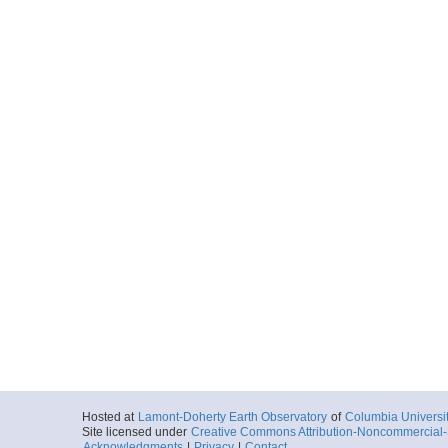
Hosted at
Lamont-Doherty Earth Observatory
of
Columbia Universi
Site licensed under
Creative Commons Attribution-Noncommercial-S
Acknowledgments
|
Privacy
|
Contact