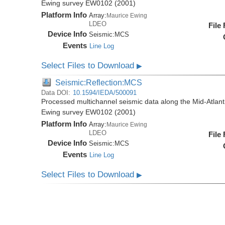
Ewing survey EW0102 (2001)
Platform Info
Array:
Maurice Ewing
LDEO
File
Device Info
Seismic:
MCS
Events
Line Log
Select Files to Download
▶
Seismic:Reflection:MCS
Data DOI:
10.1594/IEDA/500091
Processed multichannel seismic data along the Mid-Atlant
Ewing survey EW0102 (2001)
Platform Info
Array:
Maurice Ewing
LDEO
File
Device Info
Seismic:
MCS
Events
Line Log
Select Files to Download
▶