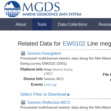
About
Tools
Data Collections
Resou
Related Data for
EW0102
Line me
Seismic:Navigation
Processed multichannel seismic data along the Mid-Atlant
Ewing survey EW0102 (2001)
Platform Info
Array:
Maurice Ewing
LDEO
File
Device Info
Seismic:
MCS
Events
Line Log
Select Files to Download
▶
Seismic:Reflection:MCS
Processed multichannel seismic data along the Mid-Atlant