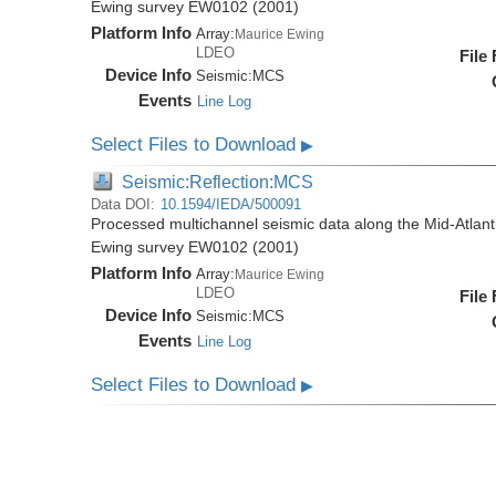
Ewing survey EW0102 (2001)
Platform Info
Array:
Maurice Ewing
LDEO
File
Device Info
Seismic:
MCS
Events
Line Log
Select Files to Download
▶
Seismic:Reflection:MCS
Data DOI:
10.1594/IEDA/500091
Processed multichannel seismic data along the Mid-Atlant
Ewing survey EW0102 (2001)
Platform Info
Array:
Maurice Ewing
LDEO
File
Device Info
Seismic:
MCS
Events
Line Log
Select Files to Download
▶