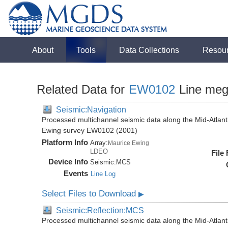
About
Tools
Data Collections
Resou
Related Data for
EW0102
Line me
Seismic:Navigation
Processed multichannel seismic data along the Mid-Atlant
Ewing survey EW0102 (2001)
Platform Info
Array:
Maurice Ewing
LDEO
File
Device Info
Seismic:
MCS
Events
Line Log
Select Files to Download
▶
Seismic:Reflection:MCS
Processed multichannel seismic data along the Mid-Atlant