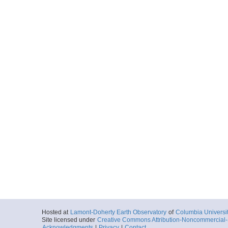
Hosted at
Lamont-Doherty Earth Observatory
of
Columbia Universi
Site licensed under
Creative Commons Attribution-Noncommercial-S
Acknowledgments
|
Privacy
|
Contact