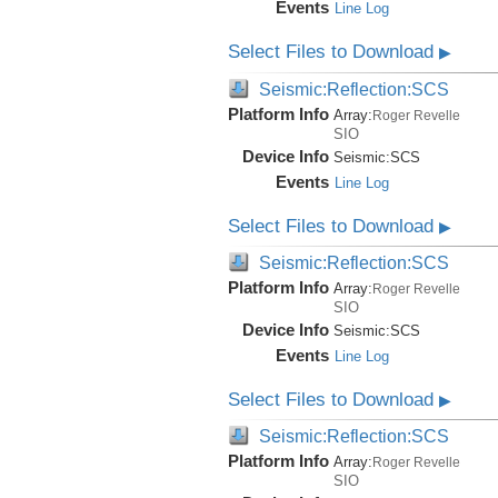
Events
Line Log
Select Files to Download
▶
Seismic:Reflection:SCS
Platform Info
Array:
Roger Revelle
SIO
Device Info
Seismic:
SCS
Events
Line Log
Select Files to Download
▶
Seismic:Reflection:SCS
Platform Info
Array:
Roger Revelle
SIO
Device Info
Seismic:
SCS
Events
Line Log
Select Files to Download
▶
Seismic:Reflection:SCS
Platform Info
Array:
Roger Revelle
SIO