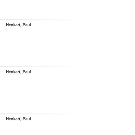
Henkart, Paul
Henkart, Paul
Henkart, Paul