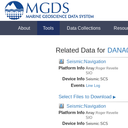
About
Tools
Data Collections
Resou
Related Data for
DANA
Seismic:Navigation
Platform Info
Array:
Roger Revelle
SIO
Device Info
Seismic:
SCS
Events
Line Log
Select Files to Download
▶
Seismic:Navigation
Platform Info
Array:
Roger Revelle
SIO
Device Info
Seismic:
SCS