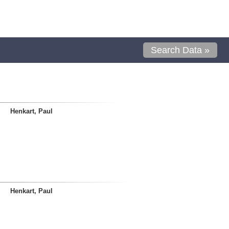
Search Data »
Henkart, Paul
Henkart, Paul