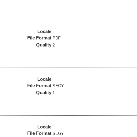
Locale
File Format
PDF
Quality
2
Locale
File Format
SEGY
Quality
1
Locale
File Format
SEGY