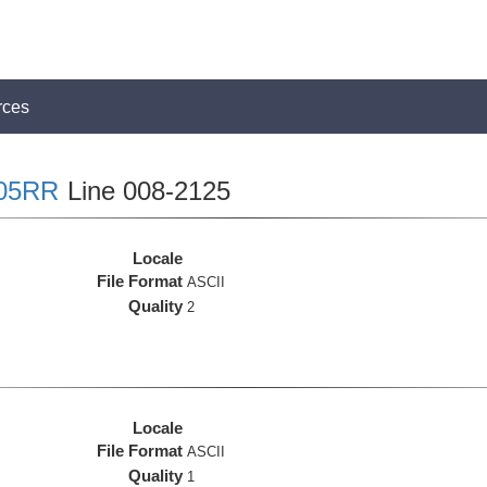
rces
05RR
Line 008-2125
Locale
File Format
ASCII
Quality
2
Locale
File Format
ASCII
Quality
1