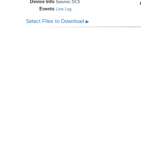
Device Info
Seismic:
SCS
Events
Line Log
Select Files to Download
▶