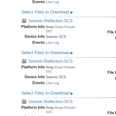
Events
Line Log
Select Files to Download
▶
Seismic:Reflection:SCS
Platform Info
Array:
Roger Revelle
SIO
File
Device Info
Seismic:
SCS
Events
Line Log
Select Files to Download
▶
Seismic:Reflection:SCS
Platform Info
Array:
Roger Revelle
SIO
File
Device Info
Seismic:
SCS
Events
Line Log
Select Files to Download
▶
Seismic:Reflection:SCS
Platform Info
Array:
Roger Revelle
SIO
File