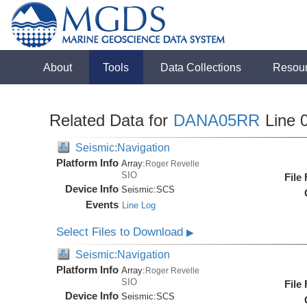
About
Tools
Data Collections
Resou
Related Data for
DANA05RR
Line 
Seismic:Navigation
Platform Info
Array:
Roger Revelle
SIO
File
Device Info
Seismic:
SCS
Events
Line Log
Select Files to Download
▶
Seismic:Navigation
Platform Info
Array:
Roger Revelle
SIO
File
Device Info
Seismic:
SCS