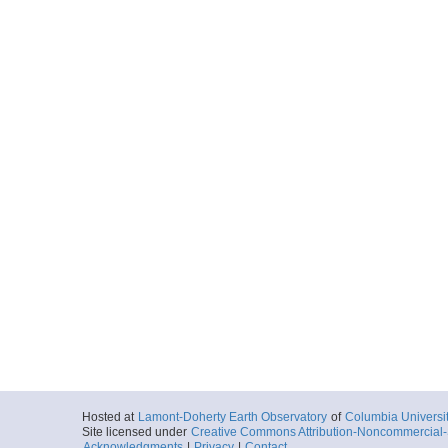
Hosted at
Lamont-Doherty Earth Observatory
of
Columbia Universi
Site licensed under
Creative Commons Attribution-Noncommercial-S
Acknowledgments
|
Privacy
|
Contact