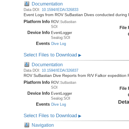
Documentation
Data DOI:
10.1594/IEDA/326833
Event Logs from ROV SuBastian Dives conducted during 
Platform Info
ROV:
SuBastian
SOI
File
Device Info
EventLogger
Sealog:SOI
Events
Dive Log
Select Files to Download
▶
Documentation
Data DOI:
10.1594/IEDA/326837
ROV SuBastian Dive Reports from R/V Falkor expedition
Platform Info
ROV:
SuBastian
SOI
File
Device Info
EventLogger
Sealog:SOI
Deta
Events
Dive Log
Select Files to Download
▶
Navigation