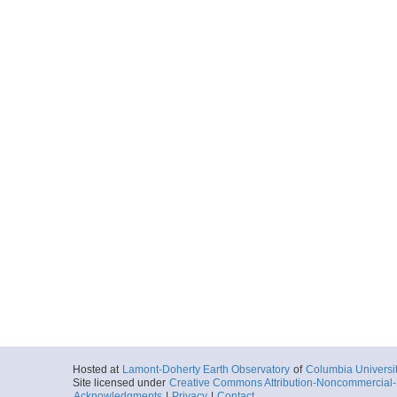
Hosted at
Lamont-Doherty Earth Observatory
of
Columbia Universi
Site licensed under
Creative Commons Attribution-Noncommercial-S
Acknowledgments
|
Privacy
|
Contact