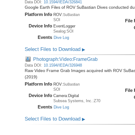
Data DOI:
10.1594/IEDA/326841
Google Earth Files of ROV SuBastian Dives conducted du
Platform Info
ROV:
SuBastian
SOI
File
Device Info
EventLogger
Sealog:SOI
Events
Dive Log
Select Files to Download
▶
Photograph:Video:FrameGrab
Data DOI:
10.1594/IEDA/326948
Raw Video Frame Grab Images acquired with ROV SuBast
(2019)
Platform Info
ROV:
SuBastian
SOI
File
Device Info
Camera:
Digital
Subsea Systems, Inc.:Z70
Events
Dive Log
Select Files to Download
▶