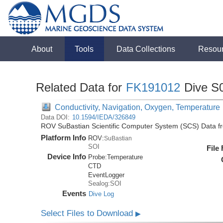
About
Tools
Data Collections
Resou
Related Data for
FK191012
Dive S
Conductivity, Navigation, Oxygen, Temperature
Data DOI:
10.1594/IEDA/326849
ROV SuBastian Scientific Computer System (SCS) Data f
Platform Info
ROV:
SuBastian
SOI
File
Device Info
Probe:
Temperature
CTD
EventLogger
Sealog:SOI
Events
Dive Log
Select Files to Download
▶