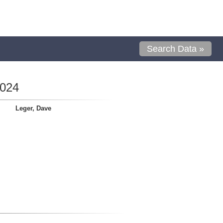
Search Data »
0024
Leger, Dave