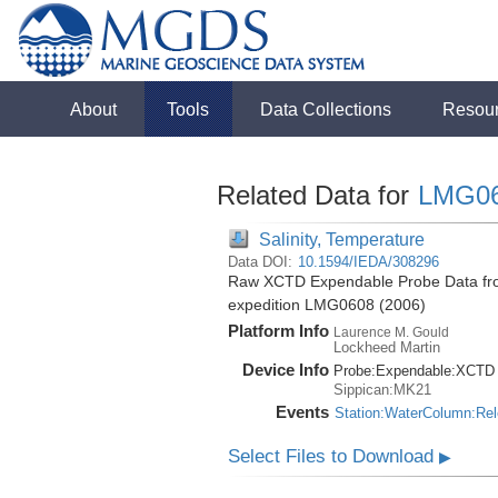
About
Tools
Data Collections
Resou
Related Data for
LMG0
Salinity, Temperature
Data DOI:
10.1594/IEDA/308296
Raw XCTD Expendable Probe Data fro
expedition LMG0608 (2006)
Platform Info
Laurence M. Gould
Lockheed Martin
Device Info
Probe:
Expendable:
XCTD
Sippican:MK21
Events
Station:WaterColumn:Re
Select Files to Download
▶