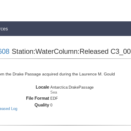
rces
608
Station:WaterColumn:Released C3_0
m the Drake Passage acquired during the Laurence M. Gould
Locale
Antarctica:DrakePassage
Sea
File Format
EDF
Quality
0
leased Log