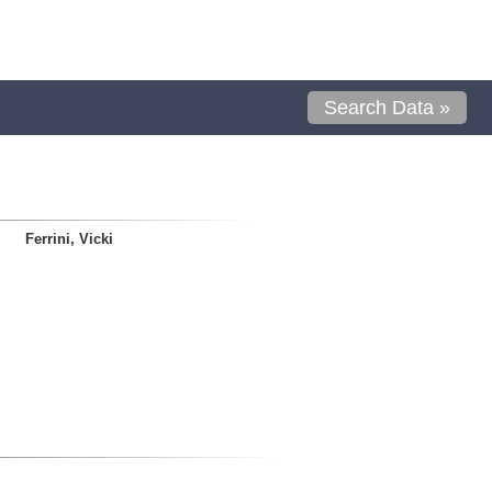
Search Data »
Ferrini, Vicki