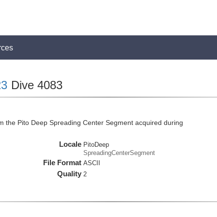
rces
23
Dive 4083
om the Pito Deep Spreading Center Segment acquired during
Locale
PitoDeep
SpreadingCenterSegment
File Format
ASCII
Quality
2