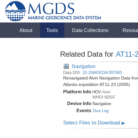
About
Tools
Data Collections
Resou
Related Data for
AT11-
Navigation
Data DOI:
10.1594/IEDA/307593
Renavigated Alvin Navigation Data fr
Atlantis expedition AT11-23 (2005)
Platform Info
HOV:
Alvin
WHOI:NDSF
Device Info
Navigation
Events
Dive Log
Select Files to Download
▶