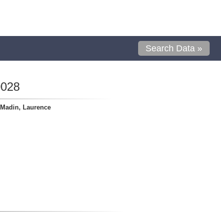
Search Data »
0028
Madin, Laurence