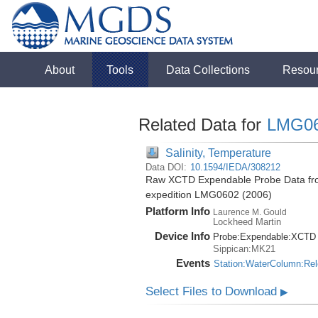
About
Tools
Data Collections
Resou
Related Data for
LMG0
Salinity, Temperature
Data DOI:
10.1594/IEDA/308212
Raw XCTD Expendable Probe Data fro
expedition LMG0602 (2006)
Platform Info
Laurence M. Gould
Lockheed Martin
Device Info
Probe:
Expendable:
XCTD
Sippican:MK21
Events
Station:WaterColumn:Re
Select Files to Download
▶