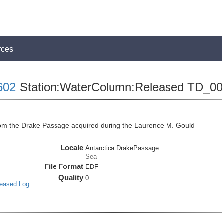
rces
602
Station:WaterColumn:Released TD_0
m the Drake Passage acquired during the Laurence M. Gould
Locale
Antarctica:DrakePassage
Sea
File Format
EDF
Quality
0
leased Log