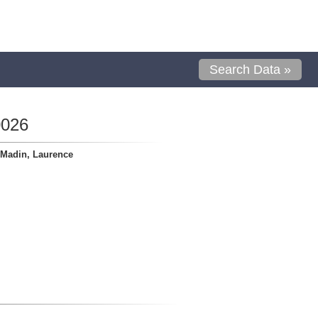
Search Data »
0026
Madin, Laurence