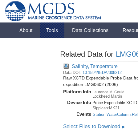
About
Tools
Data Collections
Resou
Related Data for
LMG0
Salinity, Temperature
Data DOI:
10.1594/IEDA/308212
Raw XCTD Expendable Probe Data fro
expedition LMG0602 (2006)
Platform Info
Laurence M. Gould
Lockheed Martin
Device Info
Probe:
Expendable:
XCTD
Sippican:MK21
Events
Station:WaterColumn:Re
Select Files to Download
▶