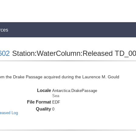
rces
602
Station:WaterColumn:Released TD_0
m the Drake Passage acquired during the Laurence M. Gould
Locale
Antarctica:DrakePassage
Sea
File Format
EDF
Quality
0
leased Log