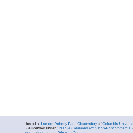
Hosted at
Lamont-Doherty Earth Observatory
of
Columbia Universi
Site licensed under
Creative Commons Attribution-Noncommercial-S
Acknowledgments
|
Privacy
|
Contact