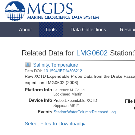
About
Tools
Data Collections
Resou
Related Data for
LMG0602
Station
Salinity, Temperature
Data DOI:
10.1594/IEDA/308212
Raw XCTD Expendable Probe Data from the Drake Passag
expedition LMG0602 (2006)
Platform Info
Laurence M. Gould
Lockheed Martin
Device Info
Probe:
Expendable:
XCTD
File
Sippican:MK21
Events
Station:WaterColumn:Released Log
Select Files to Download
▶