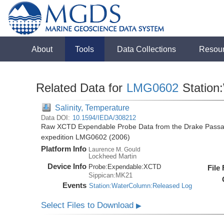
About
Tools
Data Collections
Resou
Related Data for
LMG0602
Station
Salinity, Temperature
Data DOI:
10.1594/IEDA/308212
Raw XCTD Expendable Probe Data from the Drake Passag
expedition LMG0602 (2006)
Platform Info
Laurence M. Gould
Lockheed Martin
Device Info
Probe:
Expendable:
XCTD
File
Sippican:MK21
Events
Station:WaterColumn:Released Log
Select Files to Download
▶