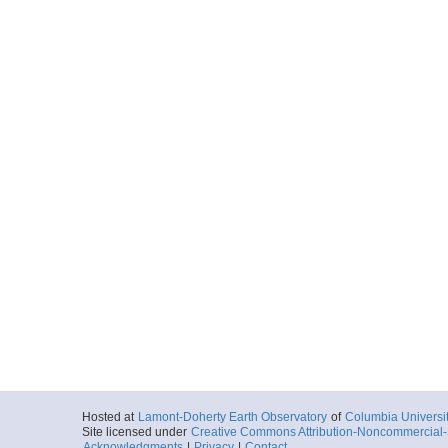
Hosted at
Lamont-Doherty Earth Observatory
of
Columbia Universi
Site licensed under
Creative Commons Attribution-Noncommercial-S
Acknowledgments
|
Privacy
|
Contact