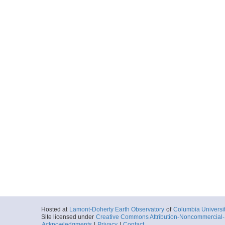
Hosted at
Lamont-Doherty Earth Observatory
of
Columbia Universi
Site licensed under
Creative Commons Attribution-Noncommercial-S
Acknowledgments
|
Privacy
|
Contact