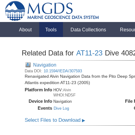
About
Tools
Data Collections
Resou
Related Data for
AT11-23
Dive 408
Navigation
Data DOI:
10.1594/IEDA/307593
Renavigated Alvin Navigation Data from the Pito Deep S
Atlantis expedition AT11-23 (2005)
Platform Info
HOV:
Alvin
WHOI:NDSF
Device Info
File
Navigation
Events
Dive Log
Select Files to Download
▶