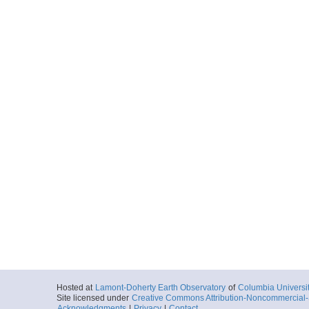
Hosted at
Lamont-Doherty Earth Observatory
of
Columbia Universi
Site licensed under
Creative Commons Attribution-Noncommercial-S
Acknowledgments
|
Privacy
|
Contact