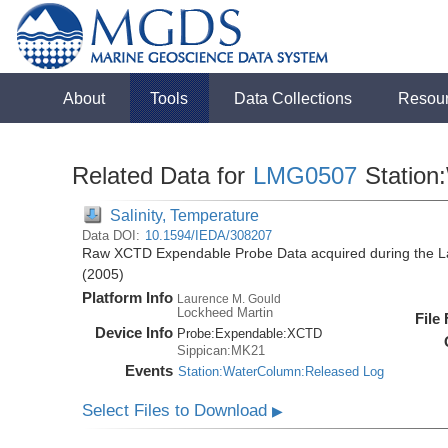
About
Tools
Data Collections
Resou
Related Data for
LMG0507
Station
Salinity, Temperature
Data DOI:
10.1594/IEDA/308207
Raw XCTD Expendable Probe Data acquired during the 
(2005)
Platform Info
Laurence M. Gould
Lockheed Martin
File
Device Info
Probe:
Expendable:
XCTD
Sippican:MK21
Events
Station:WaterColumn:Released Log
Select Files to Download
▶