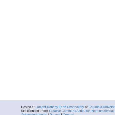
Hosted at
Lamont-Doherty Earth Observatory
of
Columbia Universi
Site licensed under
Creative Commons Attribution-Noncommercial-S
Acknowledgments
|
Privacy
|
Contact