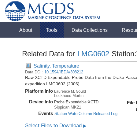
About
Tools
Data Collections
Resou
Related Data for
LMG0602
Station
Salinity, Temperature
Data DOI:
10.1594/IEDA/308212
Raw XCTD Expendable Probe Data from the Drake Passag
expedition LMG0602 (2006)
Platform Info
Laurence M. Gould
Lockheed Martin
Device Info
Probe:
Expendable:
XCTD
File
Sippican:MK21
Events
Station:WaterColumn:Released Log
Select Files to Download
▶